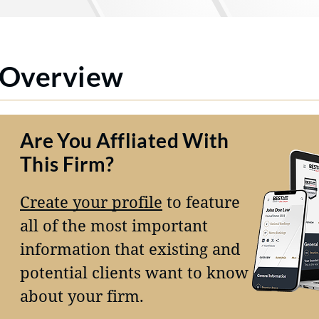
Overview
Are You Affliated With
This Firm?
Create your profile
to feature
all of the most important
information that existing and
potential clients want to know
about your firm.