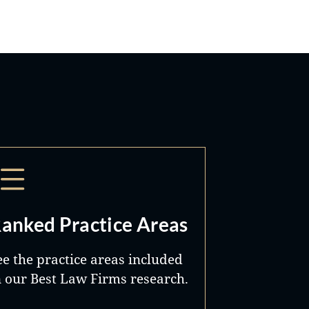
anked Practice Areas
ee the practice areas included
n our Best Law Firms research.