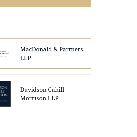
MacDonald & Partners
LLP
Davidson Cahill
Morrison LLP