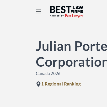
Best Law Firms® - Ra
Julian Porte
Corporatio
Canada 2026
1 Regional Ranking