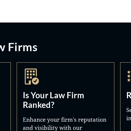
w Firms
Is Your Law Firm
R
Ranked?
S
i
Enhance your firm's reputation
and visibility with our