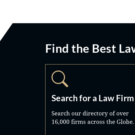
Find the Best La
Search for a Law Firm
Search our directory of over
16,000 firms across the Globe.