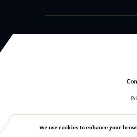
Con
Pr
We use cookies to enhance your brows