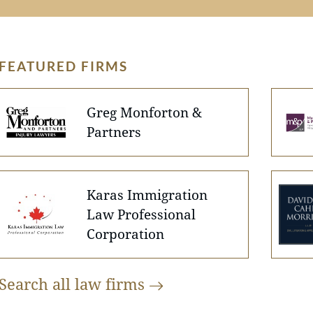
FEATURED FIRMS
Greg Monforton &
Partners
Karas Immigration
Law Professional
Corporation
Search all law
firms