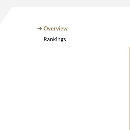
Overview
Rankings