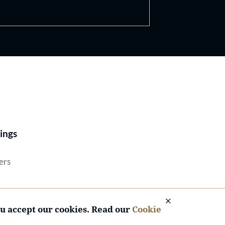
Best Lawyers®
ings
ers
ou accept our cookies. Read our
Cookie