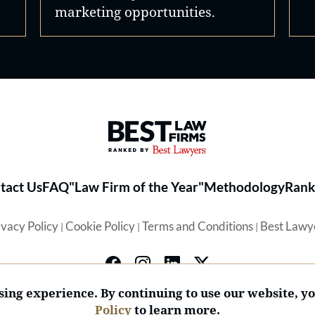
marketing opportunities.
Best Law Firms® - Ranked by 
tact Us
FAQ
"Law Firm of the Year"
Methodology
Rank
ivacy Policy
Cookie Policy
Terms and Conditions
Best Lawy
|
|
|
ing experience. By continuing to use our website, y
Policy
to learn more.