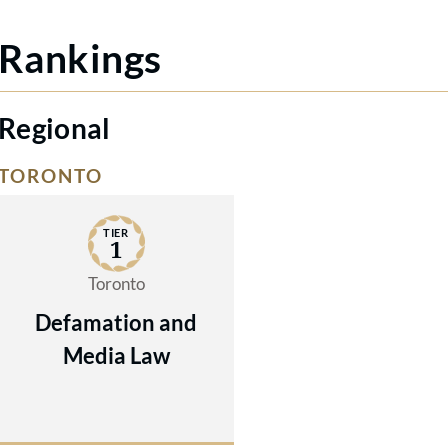
Rankings
Regional
TORONTO
TIER
1
Toronto
Defamation and
Media Law