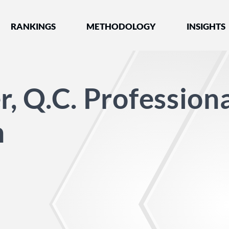
nked by Best Lawyers®
RANKINGS
METHODOLOGY
INSIGHTS
r, Q.C. Profession
n