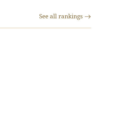
See all
rankings