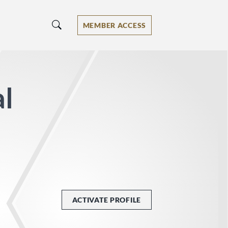
MEMBER ACCESS
al
ACTIVATE PROFILE