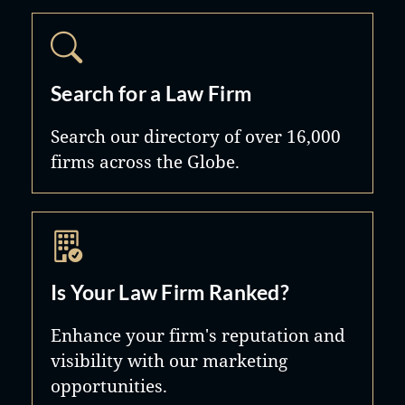
discipline of employees; union
avoidance; collective bargaining;
contract administration; creation and
maintenance of effective human
Search for a Law Firm
resources policies; and compliance
Search our directory of over 16,000
with federal employment and civil
firms across the Globe.
rights statutes, including Nevada's
somewhat unique employment laws.
The Firm also provides its clients with
up-to-date information on legal issues
Is Your Law Firm Ranked?
and new developments through its
website, its client-exclusive e-mail
Enhance your firm's reputation and
services, and labor and employment
visibility with our marketing
opportunities.
law seminars.