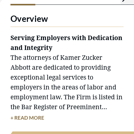
Overview
Serving Employers with Dedication
and Integrity
The attorneys of Kamer Zucker
Abbott are dedicated to providing
exceptional legal services to
employers in the areas of labor and
employment law. The Firm is listed in
the Bar Register of Preeminent
Lawyers and is named in America's
+ READ MORE
Leading Business Lawyers: The Client