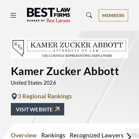
Best Law Firms® - Ranked by Best 
MEMBERS
Kamer Zucker Abbott
United States 2026
3 Regional Rankings
VISIT WEBSITE
Overview
Rankings
Recognized Lawyers
Offi