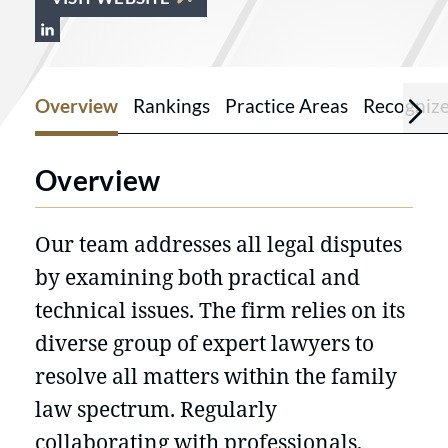
View Kennedy Partners Lawyers on Link
Overview
Rankings
Practice Areas
Recogniz
Overview
Our team addresses all legal disputes
by examining both practical and
technical issues. The firm relies on its
diverse group of expert lawyers to
resolve all matters within the family
law spectrum. Regularly
collaborating with professionals,