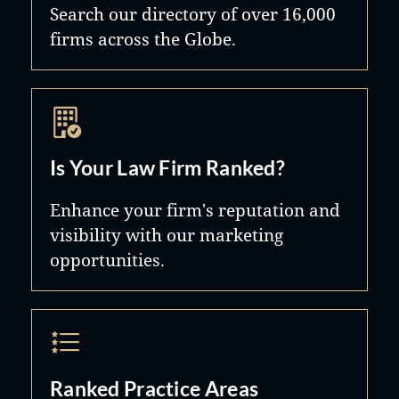
Search our directory of over 16,000
respective family law jurisdictions.
firms across the Globe.
The information and practical
insights gained through this
association are invaluable to the
speed and effectiveness with which
Kennedy Partners handles the
Is Your Law Firm Ranked?
international aspects of its clients’
Enhance your firm's reputation and
matters.
visibility with our marketing
opportunities.
Ranked Practice Areas