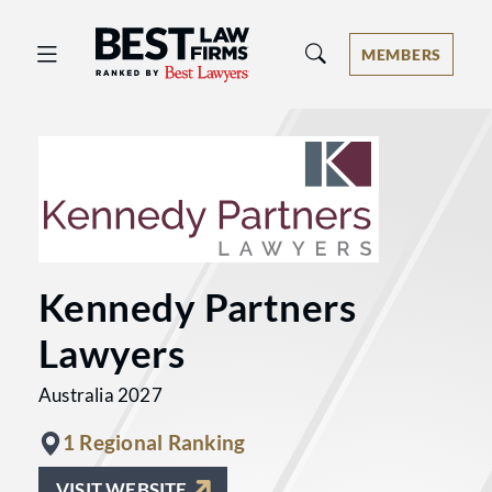
Best Law Firms® - Ranked by Best 
MEMBERS
Kennedy Partners
Lawyers
Australia 2027
1 Regional Ranking
VISIT WEBSITE