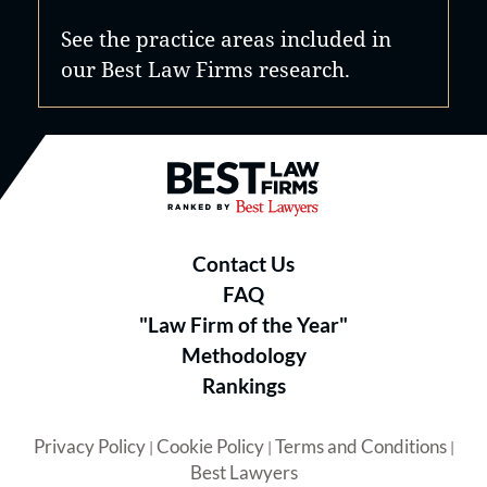
See the practice areas included in
our Best Law Firms research.
Best Law Firms® - Ranked by B
Contact Us
FAQ
"Law Firm of the Year"
Methodology
Rankings
Privacy Policy
Cookie Policy
Terms and Conditions
|
|
|
Best Lawyers