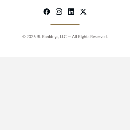
© 2026 BL Rankings, LLC — All Rights Reserved.