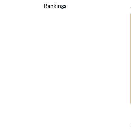
Rankings