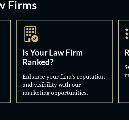
w Firms
Is Your Law Firm
R
Ranked?
S
i
Enhance your firm's reputation
and visibility with our
marketing opportunities.