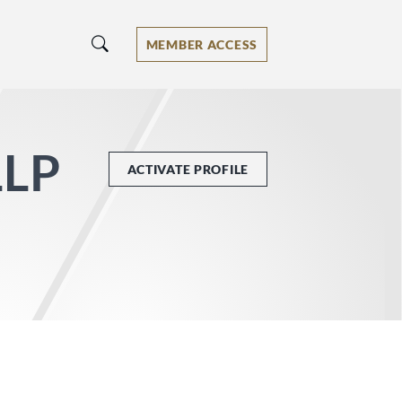
MEMBER ACCESS
LLP
ACTIVATE PROFILE