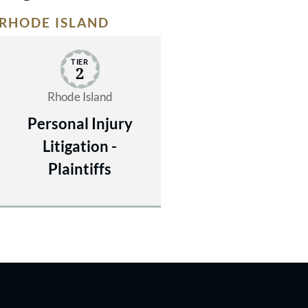
RHODE ISLAND
TIER
2
Rhode Island
Personal Injury
Litigation -
Plaintiffs