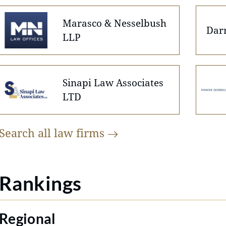
Marasco & Nesselbush
Dar
LLP
Sinapi Law Associates
LTD
Search all law
firms
Rankings
Regional