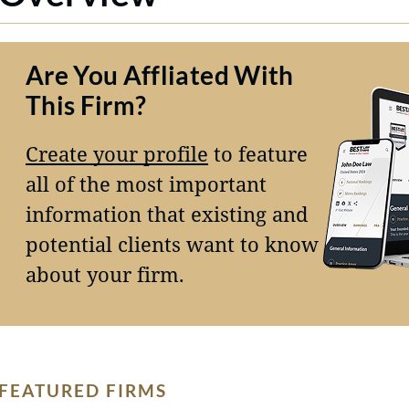
Are You Affliated With
This Firm?
Create your profile
to feature
all of the most important
information that existing and
potential clients want to know
about your firm.
FEATURED FIRMS