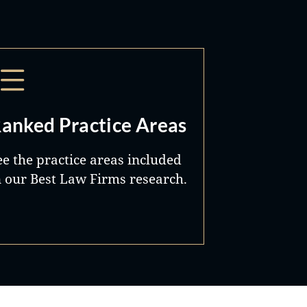
anked Practice Areas
ee the practice areas included
n our Best Law Firms research.