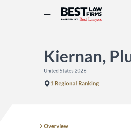
Best Law Firms® - Ra
Kiernan, Pl
United States 2026
1 Regional Ranking
Overview