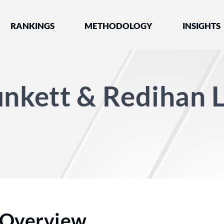
nked by Best Lawyers®
RANKINGS
METHODOLOGY
INSIGHTS
unkett & Redihan 
Overview