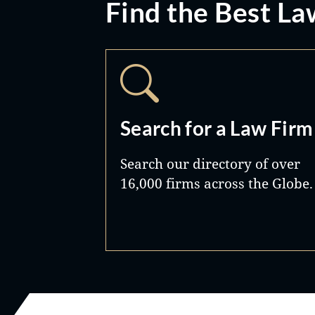
Find the Best La
Search for a Law Firm
Search our directory of over
16,000 firms across the Globe.