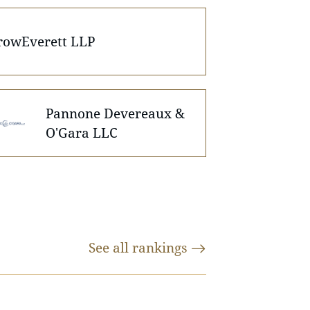
rowEverett LLP
Pannone Devereaux &
O'Gara LLC
See all
rankings