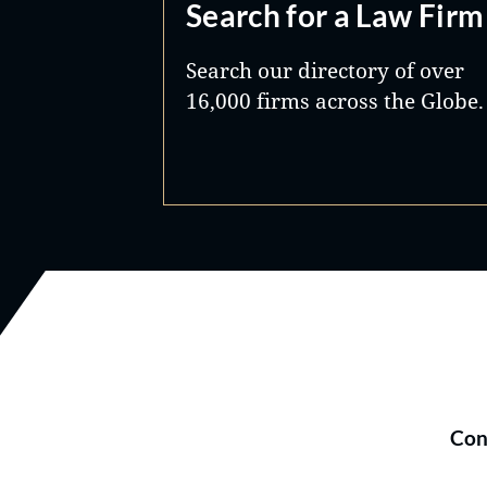
Search for a Law Firm
Search our directory of over
16,000 firms across the Globe.
Con