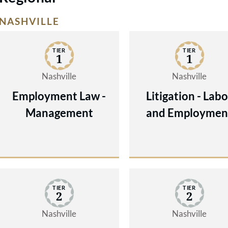
NASHVILLE
TIER
TIER
1
1
Nashville
Nashville
Employment Law -
Litigation - Labo
Management
and Employmen
TIER
TIER
2
2
Nashville
Nashville