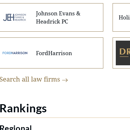
Johnson Evans &
Holi
Headrick PC
FordHarrison
Search all law
firms
Rankings
Regional