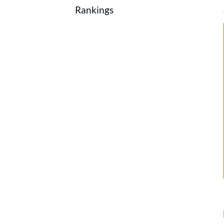
Rankings