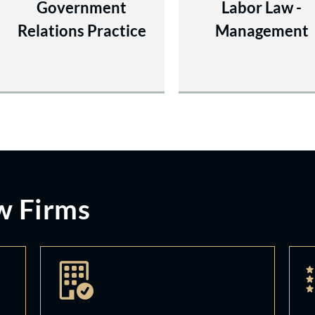
Government
Labor Law -
Relations Practice
Management
w Firms