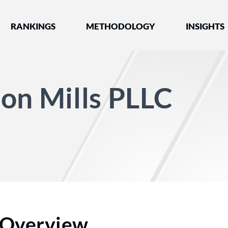
nked by Best Lawyers®
RANKINGS
METHODOLOGY
INSIGHTS
on Mills PLLC
Overview