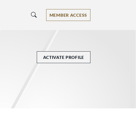
MEMBER ACCESS
ACTIVATE PROFILE