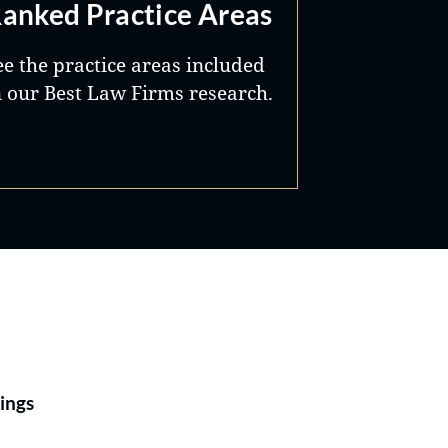
anked Practice Areas
ee the practice areas included
n our Best Law Firms research.
Best Lawyers®
ings