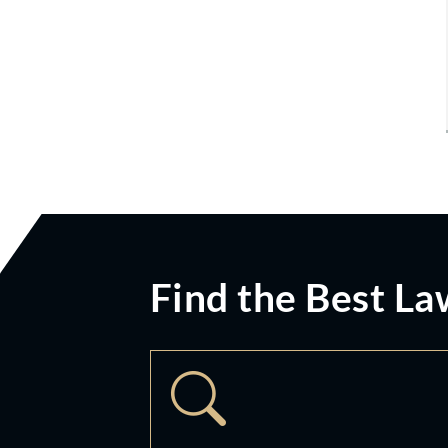
Find the Best La