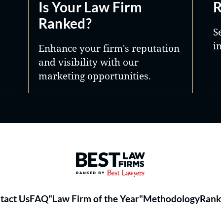
Is Your Law Firm
R
Ranked?
S
i
Enhance your firm's reputation
and visibility with our
marketing opportunities.
Best Law Firms® - Ranked by 
tact Us
FAQ
"Law Firm of the Year"
Methodology
Rank