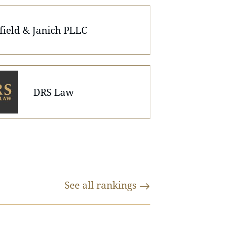
field & Janich PLLC
DRS Law
See all
rankings