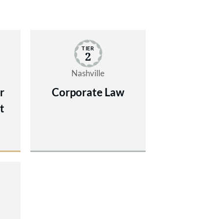
TIER
2
Nashville
r
Corporate Law
t