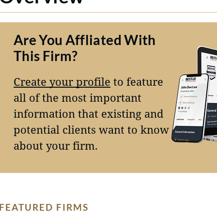
Are You Affliated With
This Firm?
Create your profile
to feature
all of the most important
information that existing and
potential clients want to know
about your firm.
FEATURED FIRMS