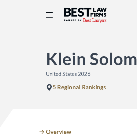
Best Law Firms® - Ra
Klein Solom
United States 2026
5 Regional Rankings
Overview