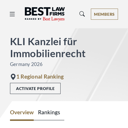
Best Law Firms® - Ranked by Best 
MEMBERS
KLI Kanzlei für
Immobilienrecht
Germany 2026
1 Regional Ranking
ACTIVATE PROFILE
Overview
Rankings