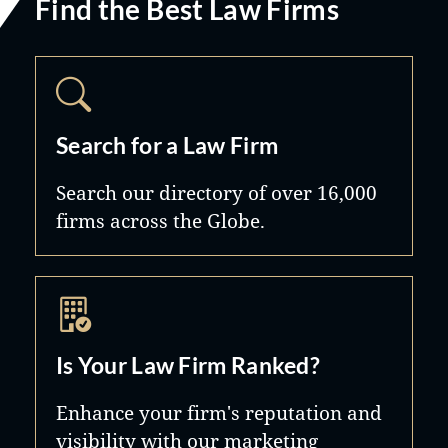
Find the Best Law Firms
Search for a Law Firm
Search our directory of over 16,000
firms across the Globe.
Is Your Law Firm Ranked?
Enhance your firm's reputation and
visibility with our marketing