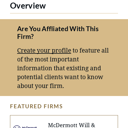
Overview
Are You Affliated With This
Firm?
Create your profile
to feature all
of the most important
information that existing and
potential clients want to know
about your firm.
FEATURED FIRMS
McDermott Will &