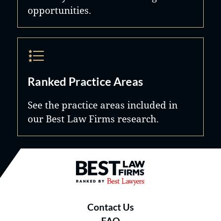
opportunities.
Ranked Practice Areas
See the practice areas included in
our Best Law Firms research.
Best Law Firms® - Ranked by B
Contact Us