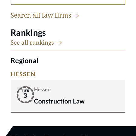
Search all law
firms
Rankings
See all
rankings
Regional
HESSEN
Hessen
TIER
3
Construction Law