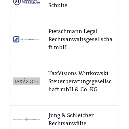
Schulte
Pietschmann Legal
Rechtsanwaltsgesellscha
ft mbH
TaxVisions Wittkowski
Steuerberatungsgesellsc
haft mbH & Co. KG
Jung & Schleicher
Rechtsanwälte