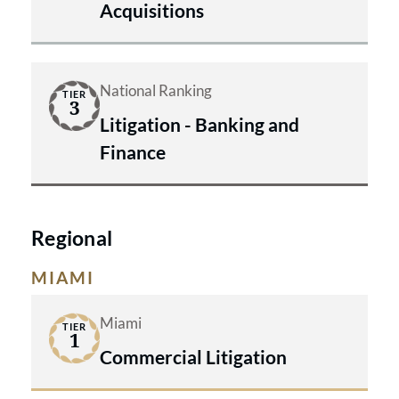
Acquisitions
National Ranking
TIER
3
Litigation - Banking and
Finance
Regional
MIAMI
Miami
TIER
1
Commercial Litigation