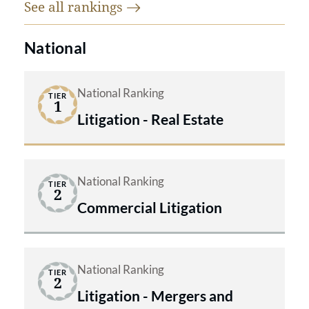
See all
rankings
state courts throughout the country,
and before local and international
National
tribunals, in ‘bet the company’ type
cases as a result of their aggressive,
National Ranking
TIER
results oriented, creative, and focused
1
Litigation - Real Estate
approach to problem solving.
National Ranking
TIER
2
Commercial Litigation
National Ranking
TIER
2
Litigation - Mergers and