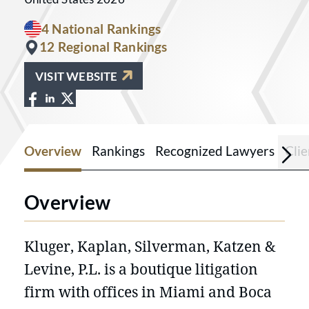
4 National Rankings
12 Regional Rankings
VISIT WEBSITE
View Kluger, Kaplan, Silverman, Katzen
View Kluger, Kaplan, Silverman, Kat
View Kluger, Kaplan, Silverman, Ka
Overview
Rankings
Recognized Lawyers
Cli
Overview
Kluger, Kaplan, Silverman, Katzen &
Levine, P.L. is a boutique litigation
firm with offices in Miami and Boca