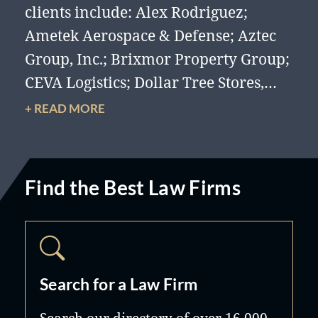
clients include: Alex Rodriguez;
Ametek Aerospace & Defense; Aztec
Group, Inc.; Brixmor Property Group;
CEVA Logistics; Dollar Tree Stores,
Inc.; Hard Rock Café International
+ READ MORE
(USA), Inc.; International Sales Group
LLC; ITG Management Group ;
Lennar Corporation; Naples Lending
Find the Best Law Firms
Group; Prodigy International; RK
Centers; RM Equipment; Sandata
Technology, Inc.; Sargent Avborne;
Seminole Tribe of Florida, Inc.; Smart
Search for a Law Firm
For Life Weight Loss; Turnberry, Ltd.;
United Homes International, Inc.;
Search our directory of over 16,000