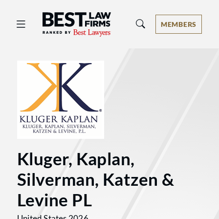
Best Law Firms® - Ranked by Best 
MEMBERS
Kluger, Kaplan,
Silverman, Katzen &
Levine PL
United States 2026