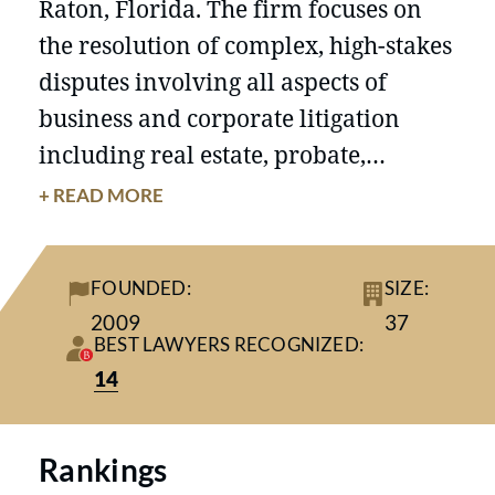
Raton, Florida. The firm focuses on
the resolution of complex, high-stakes
disputes involving all aspects of
business and corporate litigation
including real estate, probate,
securities and financial fraud,
+ READ MORE
corporate governance, bankruptcy,
complex matrimonial matters,
FOUNDED:
SIZE:
professional liability, intellectual
2009
37
property disputes, and class actions,
BEST LAWYERS RECOGNIZED:
in state and federal courts, and in
14
AAA, FINRA and ICC Arbitration. The
firm’s veteran litigators are often
Rankings
retained to appear in federal and