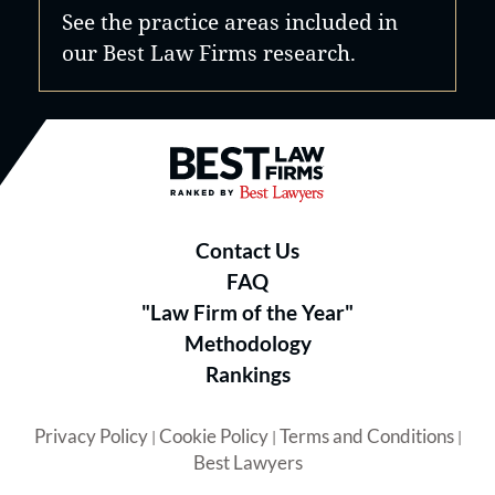
See the practice areas included in
our Best Law Firms research.
Best Law Firms® - Ranked by B
Contact Us
FAQ
"Law Firm of the Year"
Methodology
Rankings
Privacy Policy
Cookie Policy
Terms and Conditions
|
|
|
Best Lawyers