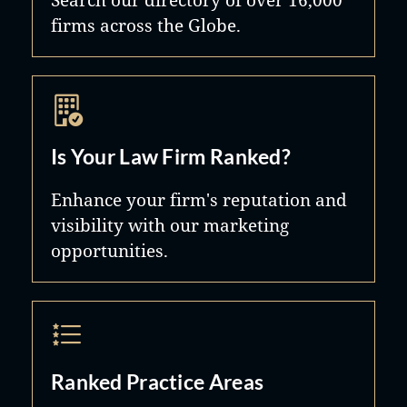
firms across the Globe.
Winthrop Realty Trust; and Yoo Ltd.
d/b/a Philippe Starck by Yoo.
Is Your Law Firm Ranked?
Enhance your firm's reputation and
visibility with our marketing
opportunities.
Ranked Practice Areas