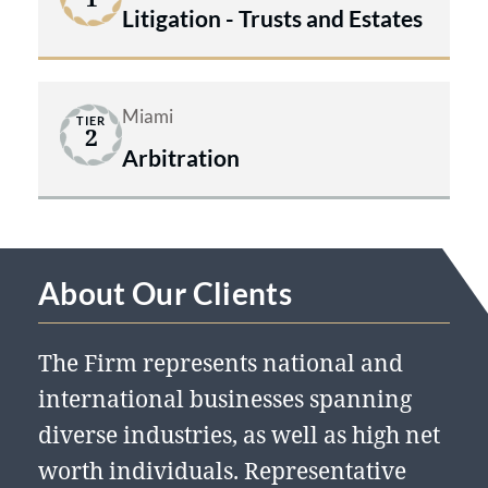
Litigation - Trusts and Estates
Miami
TIER
2
Arbitration
About Our Clients
The Firm represents national and
international businesses spanning
diverse industries, as well as high net
worth individuals. Representative