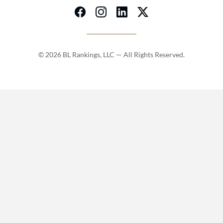
© 2026 BL Rankings, LLC — All Rights Reserved.