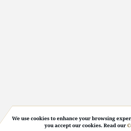
We use cookies to enhance your browsing experi
you accept our cookies. Read our
C