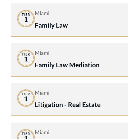
Miami
TIER
1
Family Law
Miami
TIER
1
Family Law Mediation
Miami
TIER
1
Litigation - Real Estate
Miami
TIER
1