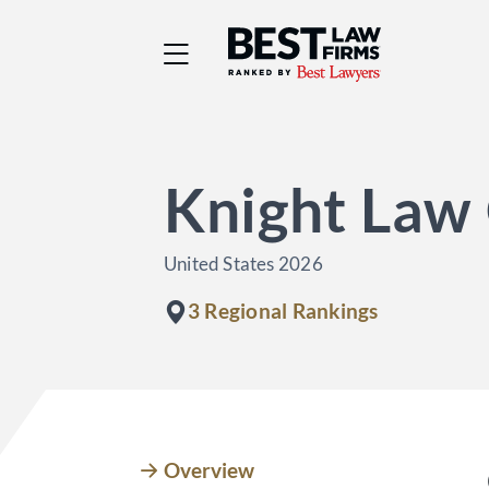
Best Law Firms® - Ra
Knight Law
United States 2026
3 Regional Rankings
Overview