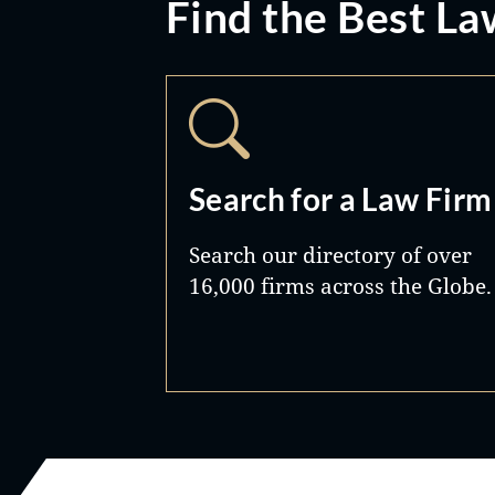
Find the Best La
Search for a Law Firm
Search our directory of over
16,000 firms across the Globe.