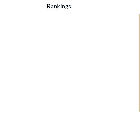
Rankings