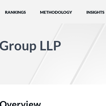
nked by Best Lawyers®
RANKINGS
METHODOLOGY
INSIGHTS
 Group LLP
Overview