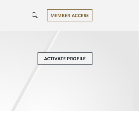
MEMBER ACCESS
ACTIVATE PROFILE