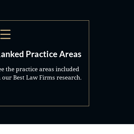
anked Practice Areas
ee the practice areas included
n our Best Law Firms research.