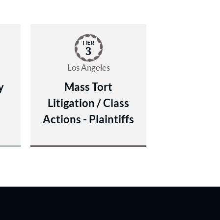
TIER
3
Los Angeles
y
Mass Tort
Litigation / Class
Actions - Plaintiffs