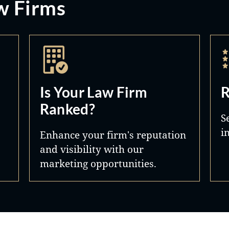
w Firms
Is Your Law Firm
R
Ranked?
S
i
Enhance your firm's reputation
and visibility with our
marketing opportunities.