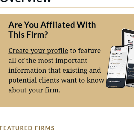
Are You Affliated With
This Firm?
Create your profile
to feature
all of the most important
information that existing and
potential clients want to know
about your firm.
FEATURED FIRMS