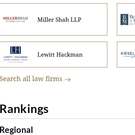
Miller Shah LLP
Lewitt Hackman
Search all law
firms
Rankings
Regional