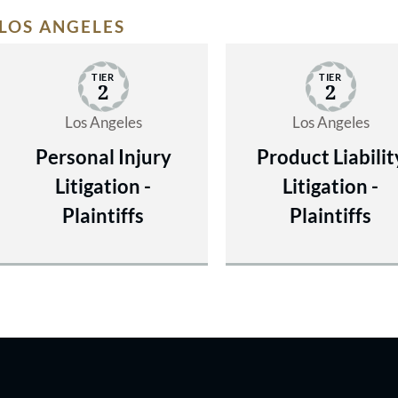
LOS ANGELES
TIER
TIER
2
2
Los Angeles
Los Angeles
Personal Injury
Product Liabilit
Litigation -
Litigation -
Plaintiffs
Plaintiffs