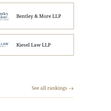
Bentley & More LLP
Kiesel Law LLP
See all
rankings