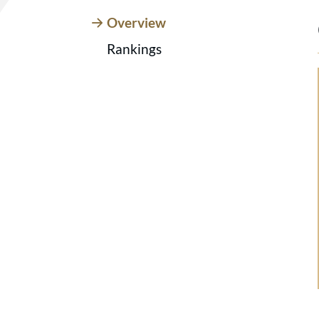
Overview
Rankings