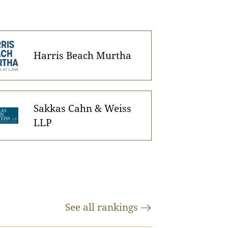
Harris Beach Murtha
Sakkas Cahn & Weiss
LLP
See all
rankings