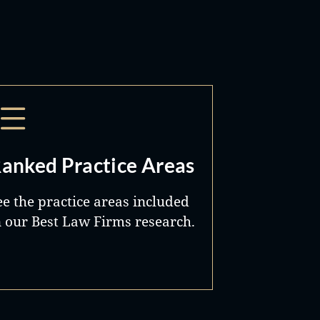
anked Practice Areas
ee the practice areas included
n our Best Law Firms research.