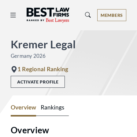
Best Law Firms® - Ranked by Best 
MEMBERS
Kremer Legal
Germany 2026
1 Regional Ranking
ACTIVATE PROFILE
Overview
Rankings
Overview