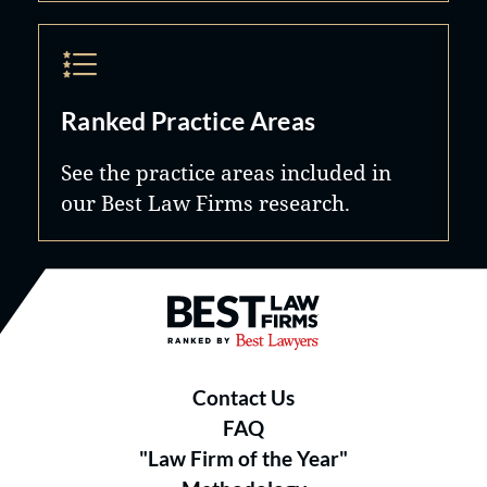
Ranked Practice Areas
See the practice areas included in
our Best Law Firms research.
Best Law Firms® - Ranked by B
Contact Us
FAQ
"Law Firm of the Year"