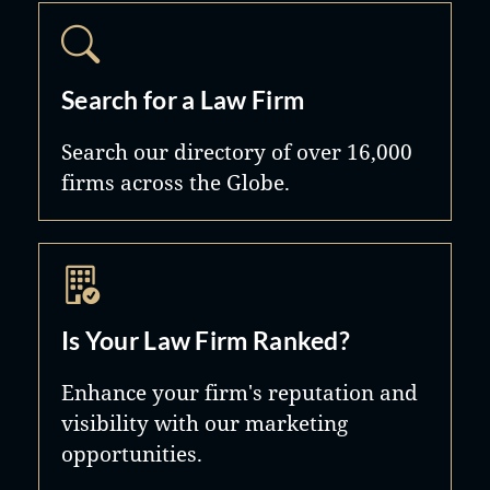
Search for a Law Firm
Search our directory of over 16,000
firms across the Globe.
Is Your Law Firm Ranked?
Enhance your firm's reputation and
visibility with our marketing
opportunities.