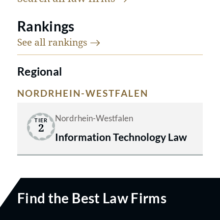
Rankings
See all
rankings
Regional
NORDRHEIN-WESTFALEN
Nordrhein-Westfalen
TIER
2
Information Technology Law
Find the Best Law Firms