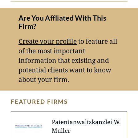
Are You Affliated With This
Firm?
Create your profile
to feature all
of the most important
information that existing and
potential clients want to know
about your firm.
FEATURED FIRMS
Patentanwaltskanzlei W.
Müller