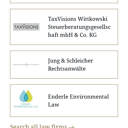
TaxVisions Wittkowski
Steuerberatungsgesellsc
haft mbH & Co. KG
Jung & Schleicher
Rechtsanwälte
Enderle Environmental
Law
Search all law
firms