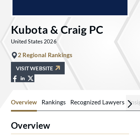
Kubota & Craig PC
United States 2026
2 Regional Rankings
VISIT WEBSITE
View Kubota & Craig PC on Facebook at
View Kubota & Craig PC on LinkedIn 
View Kubota & Craig PC on X at http
Overview
Rankings
Recognized Lawyers
Ins
Overview