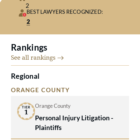
2
Plaintiffs (Tier 1, Orange County)
BEST LAWYERS RECOGNIZED:
2
Founding partners
Yoshiaki C. Kubota
and
Cynthia A. Craig
are consistently
Rankings
recognized in Best Lawyers in
See all
rankings
America® through 2026, reflecting
their decades of trial excellence and
Regional
outstanding client results.
ORANGE COUNTY
Orange County
TIER
1
Personal Injury Litigation -
FIRM OVERVIEW:
Plaintiffs