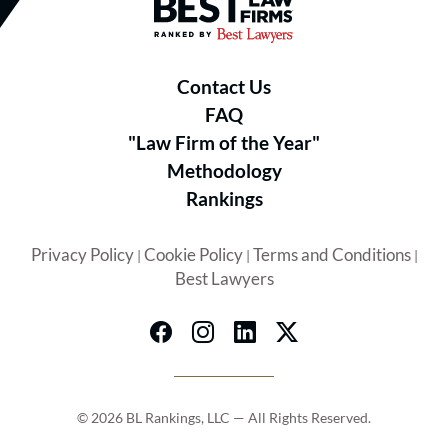
Best Law Firms® - Ranked by B
LEADERSHIP & RECOGNITION:
Contact Us
FAQ
Yoshiaki C. Kubota
– Founding
"Law Firm of the Year"
Partner & Personal Injury Trial
Methodology
Lawyer
Rankings
Best Lawyers in America® (2024–
Privacy Policy
Cookie Policy
Terms and Conditions
|
|
|
Best Lawyers
2026)
Super Lawyers (2010–2026)
National Trial Lawyers Top 100
Former President, Orange County
Trial Lawyers Association
© 2026 BL Rankings, LLC — All Rights Reserved.