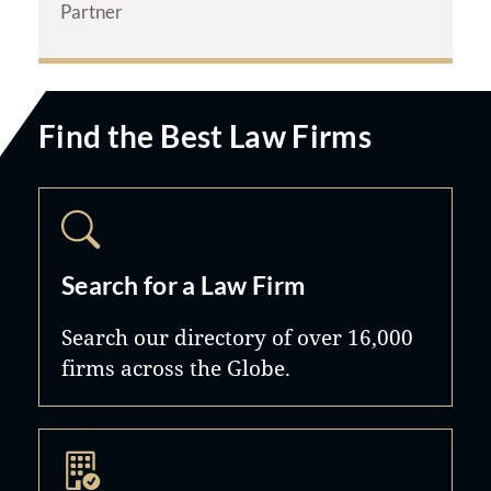
Partner
$51.5 Million – Motor Vehicle
Accident
$14 Million – Wrongful Death
Find the Best Law Firms
Settlement
$2.5 Million – Premises Liability
$2.4 Million – Sexual Assault
Verdict
Search for a Law Firm
Both founding partners maintain the
Search our directory of over 16,000
highest professional ratings,
firms across the Globe.
including Martindale-Hubbell AV
Preeminent status - the highest peer-
review rating for legal ability and