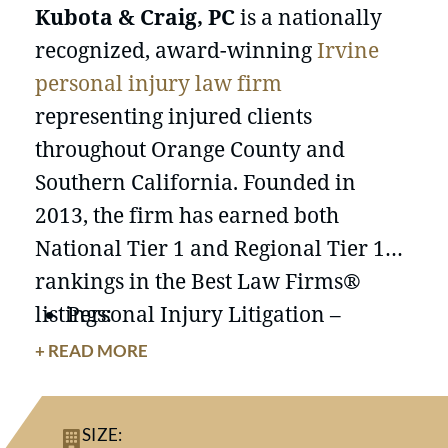
Kubota & Craig, PC
is a nationally
recognized, award-winning
Irvine
personal injury law firm
representing injured clients
throughout Orange County and
Southern California. Founded in
2013, the firm has earned both
National Tier 1 and Regional Tier 1
rankings in the Best Law Firms®
listings:
Personal Injury Litigation –
Plaintiffs (Tier 1, National)
+ READ MORE
Personal Injury Litigation –
Plaintiffs (Tier 1, Orange County)
SIZE:
Product Liability Litigation –