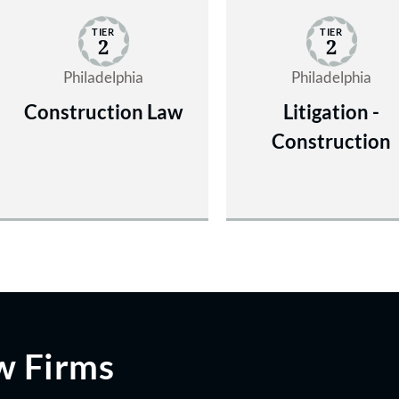
TIER
TIER
2
2
Philadelphia
Philadelphia
Construction Law
Litigation -
Construction
w Firms