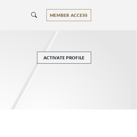
MEMBER ACCESS
ACTIVATE PROFILE