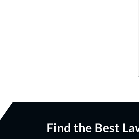
Find the Best La