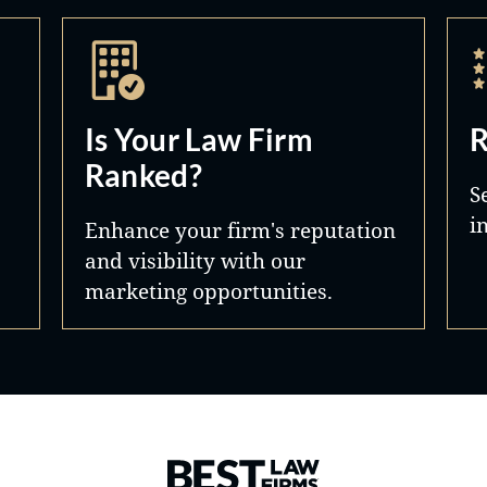
Is Your Law Firm
R
Ranked?
S
i
Enhance your firm's reputation
and visibility with our
marketing opportunities.
Best Law Firms® - Ranked by 