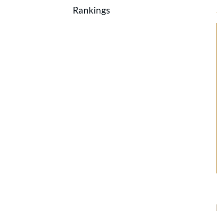
Rankings