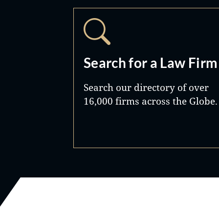
Search for a Law Firm
Search our directory of over
16,000 firms across the Globe.