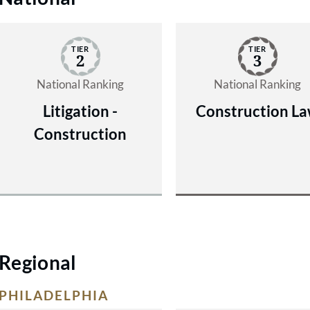
TIER
TIER
2
3
National Ranking
National Ranking
Litigation -
Construction L
Construction
Regional
PHILADELPHIA