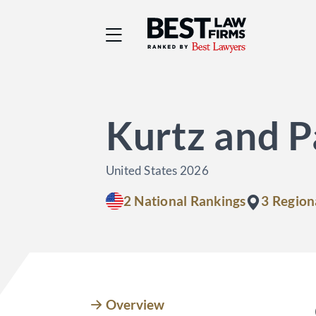
Best Law Firms® - Ra
Kurtz and P
United States 2026
2 National Rankings
3 Region
Overview