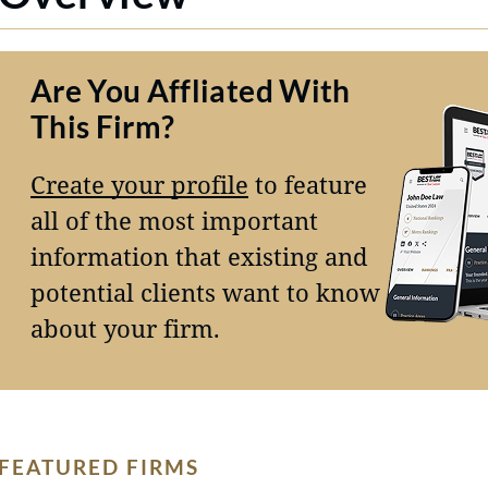
Are You Affliated With
This Firm?
Create your profile
to feature
all of the most important
information that existing and
potential clients want to know
about your firm.
FEATURED FIRMS