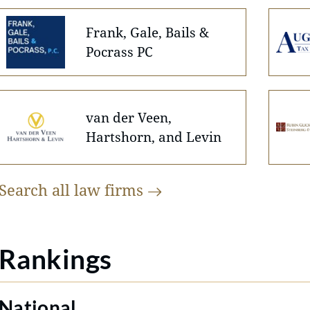
Frank, Gale, Bails &
Pocrass PC
van der Veen,
Hartshorn, and Levin
Search all law
firms
Rankings
National