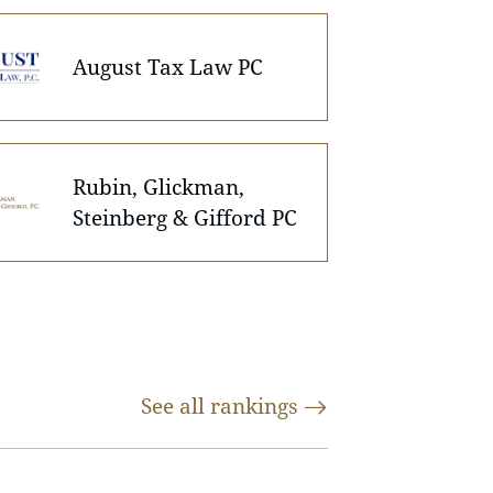
August Tax Law PC
Rubin, Glickman,
Steinberg & Gifford PC
See all
rankings