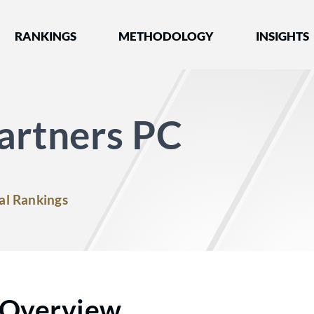
nked by Best Lawyers®
RANKINGS
METHODOLOGY
INSIGHTS
artners PC
al Rankings
Overview