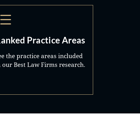
anked Practice Areas
ee the practice areas included
n our Best Law Firms research.
Best Lawyers®