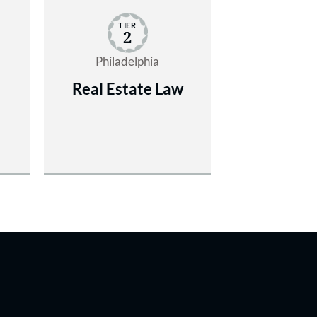
TIER
2
Philadelphia
Real Estate Law