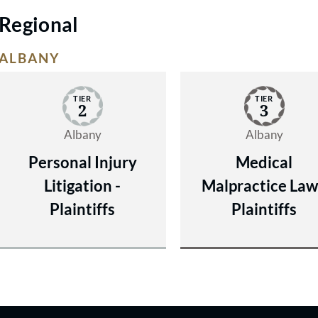
Regional
ALBANY
TIER
TIER
2
3
Albany
Albany
Personal Injury
Medical
Litigation -
Malpractice Law
Plaintiffs
Plaintiffs