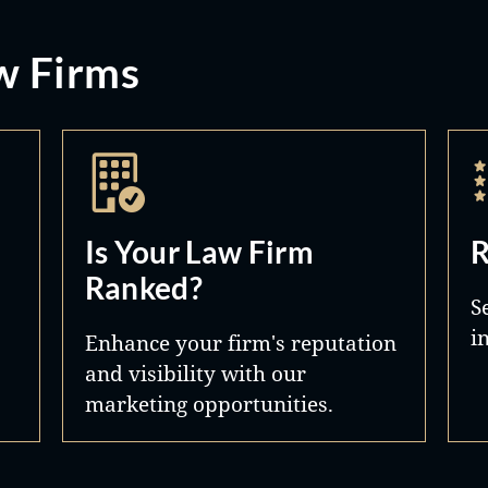
w Firms
Is Your Law Firm
R
Ranked?
S
i
Enhance your firm's reputation
and visibility with our
marketing opportunities.