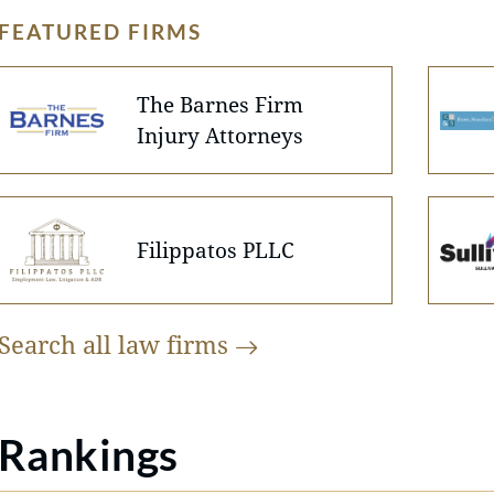
FEATURED FIRMS
The Barnes Firm
Injury Attorneys
Filippatos PLLC
Search all law
firms
Rankings