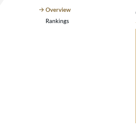
Overview
Rankings