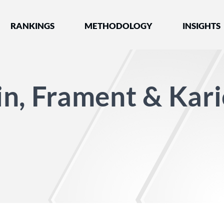
nked by Best Lawyers®
RANKINGS
METHODOLOGY
INSIGHTS
n, Frament & Kar