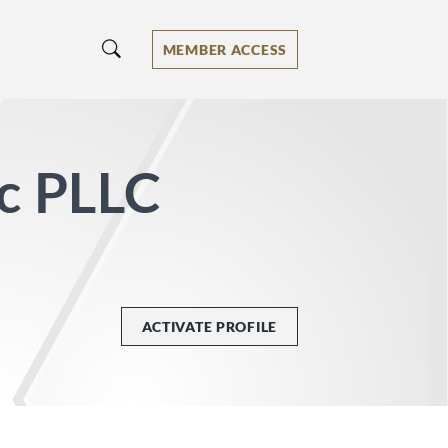
MEMBER ACCESS
ic PLLC
ACTIVATE PROFILE