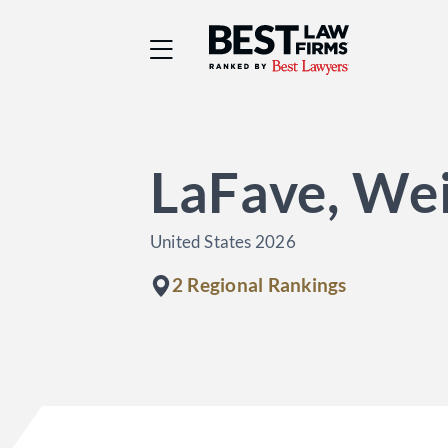
Best Law Firms® - Ra
LaFave, Wei
United States 2026
2 Regional Rankings