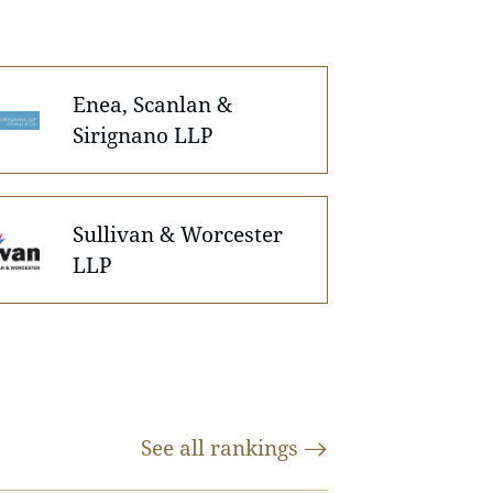
Enea, Scanlan &
Sirignano LLP
Sullivan & Worcester
LLP
See all
rankings