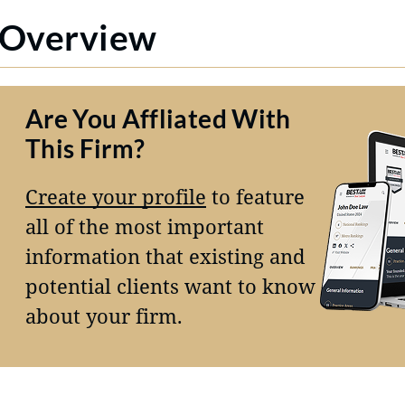
Overview
Are You Affliated With
This Firm?
Create your profile
to feature
all of the most important
information that existing and
potential clients want to know
about your firm.