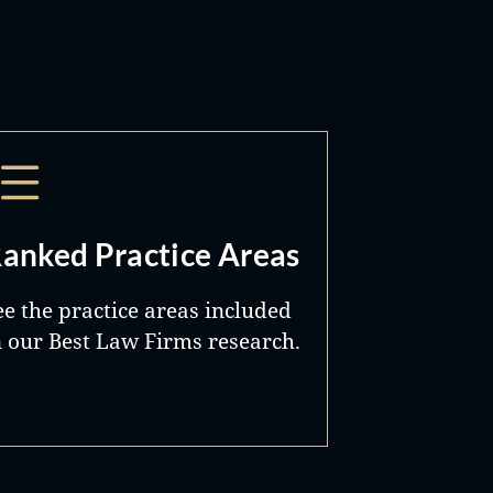
anked Practice Areas
ee the practice areas included
n our Best Law Firms research.