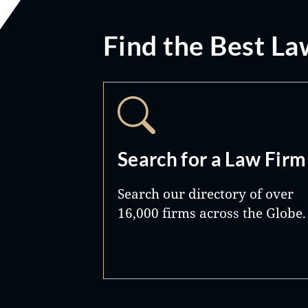
Find the Best La
Search for a Law Firm
Search our directory of over
16,000 firms across the Globe.