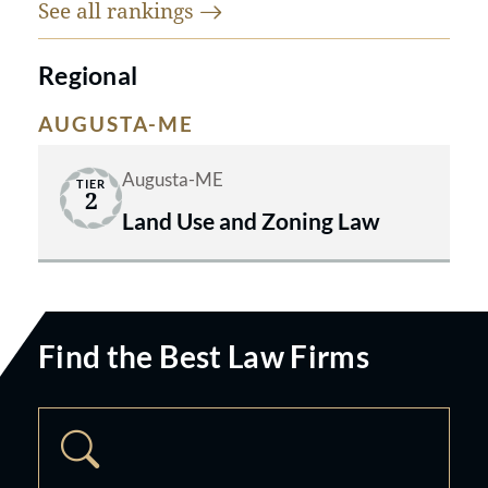
See all
rankings
Regional
AUGUSTA-ME
Augusta-ME
TIER
2
Land Use and Zoning Law
Find the Best Law Firms