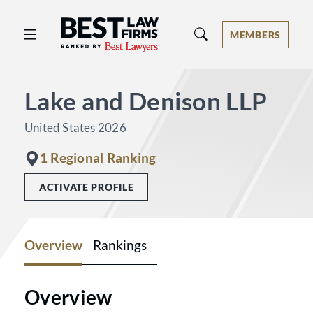
Best Law Firms® - Ranked by Best 
MEMBERS
Lake and Denison LLP
United States 2026
1 Regional Ranking
ACTIVATE PROFILE
Overview
Rankings
Overview