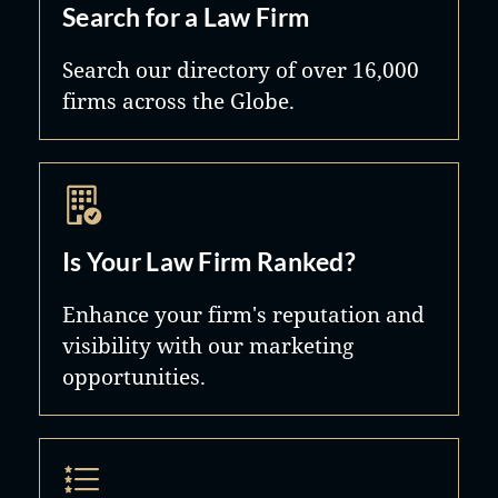
Search for a Law Firm
Search our directory of over 16,000
firms across the Globe.
Is Your Law Firm Ranked?
Enhance your firm's reputation and
visibility with our marketing
opportunities.