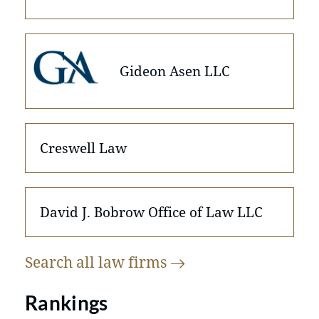
Gideon Asen LLC
Creswell Law
David J. Bobrow Office of Law LLC
Search all law
firms
Rankings