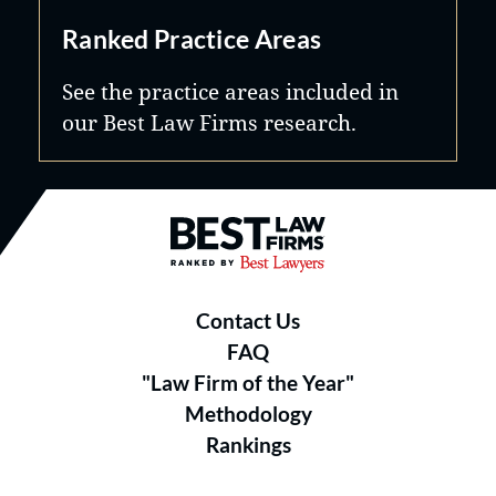
Ranked Practice Areas
See the practice areas included in
our Best Law Firms research.
Best Law Firms® - Ranked by B
Contact Us
FAQ
"Law Firm of the Year"
Methodology
Rankings