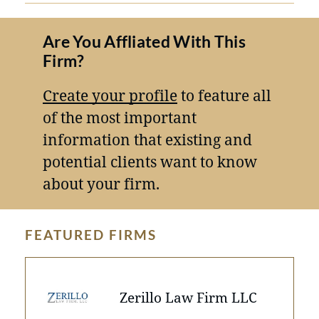
Are You Affliated With This
Firm?
Create your profile
to feature all
of the most important
information that existing and
potential clients want to know
about your firm.
FEATURED FIRMS
Zerillo Law Firm LLC