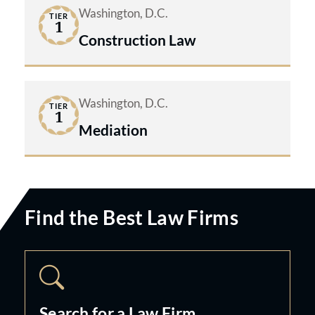
Washington, D.C.
TIER
1
Construction Law
Washington, D.C.
TIER
1
Mediation
Find the Best Law Firms
Search for a Law Firm