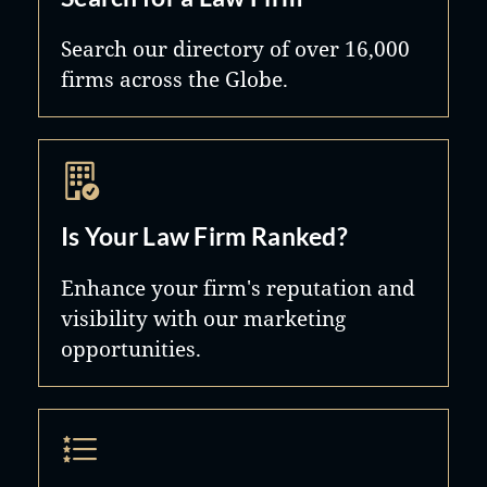
Search our directory of over 16,000
firms across the Globe.
Is Your Law Firm Ranked?
Enhance your firm's reputation and
visibility with our marketing
opportunities.