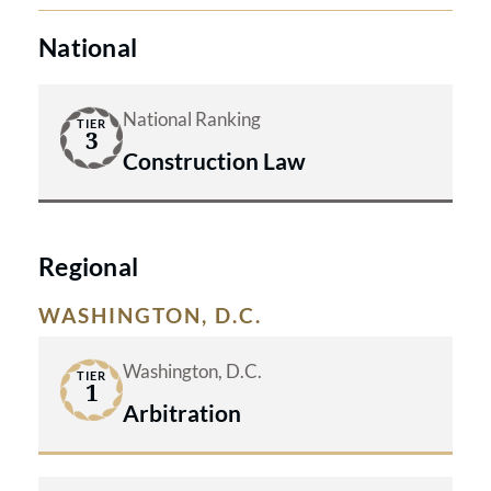
National
National Ranking
TIER
3
Construction Law
Regional
WASHINGTON, D.C.
Washington, D.C.
TIER
1
Arbitration