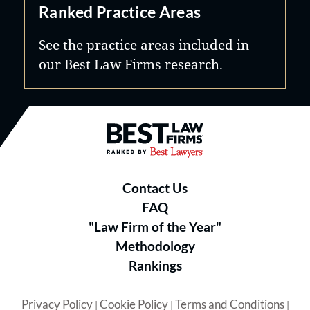
Ranked Practice Areas
See the practice areas included in
our Best Law Firms research.
Best Law Firms® - Ranked by B
Contact Us
FAQ
"Law Firm of the Year"
Methodology
Rankings
Privacy Policy
Cookie Policy
Terms and Conditions
|
|
|