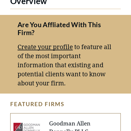
Overview
Are You Affliated With This
Firm?
Create your profile
to feature all
of the most important
information that existing and
potential clients want to know
about your firm.
FEATURED FIRMS
Goodman Allen