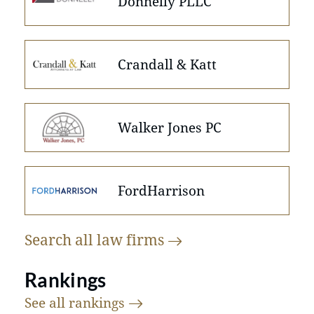
Donnelly PLLC
Crandall & Katt
Walker Jones PC
FordHarrison
Search all law
firms
Rankings
See all
rankings