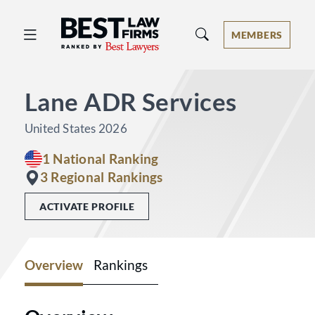
Best Law Firms® - Ranked by Best 
MEMBERS
Lane ADR Services
United States 2026
1 National Ranking
3 Regional Rankings
ACTIVATE PROFILE
Overview
Rankings