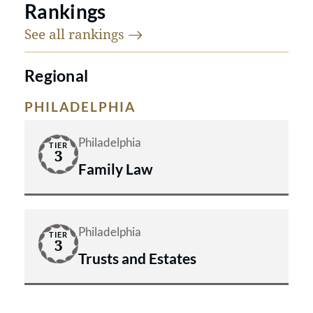
Rankings
See all
rankings
Regional
PHILADELPHIA
Philadelphia
TIER
3
Family Law
Philadelphia
TIER
3
Trusts and Estates