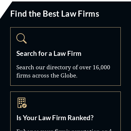
Find the Best Law Firms
Search for a Law Firm
Search our directory of over 16,000
firms across the Globe.
Is Your Law Firm Ranked?