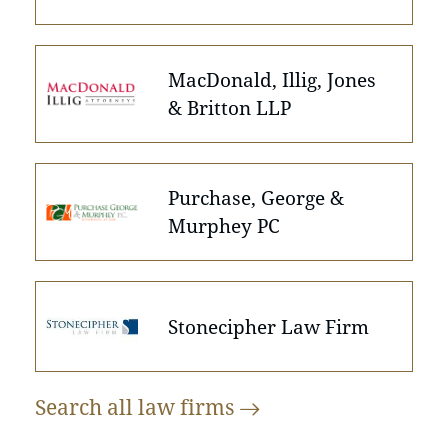
MacDonald, Illig, Jones
& Britton LLP
Purchase, George &
Murphey PC
Stonecipher Law Firm
Search all law
firms