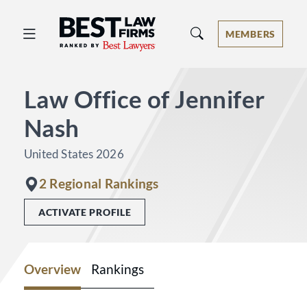
Best Law Firms® - Ranked by Best 
MEMBERS
Law Office of Jennifer
Nash
United States 2026
2 Regional Rankings
ACTIVATE PROFILE
Overview
Rankings