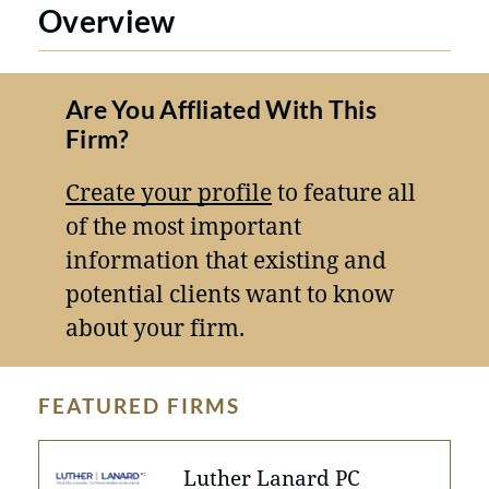
Overview
Are You Affliated With This
Firm?
Create your profile
to feature all
of the most important
information that existing and
potential clients want to know
about your firm.
FEATURED FIRMS
Luther Lanard PC