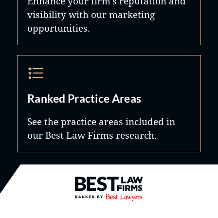
Enhance your firm's reputation and
visibility with our marketing
opportunities.
Ranked Practice Areas
See the practice areas included in
our Best Law Firms research.
Best Law Firms® - Ranked by B