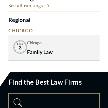
their Best Lawyers awards and team
See all
rankings
of top legal talent.
Regional
CHICAGO
Chicago
TIER
2
Family Law
Find the Best Law Firms