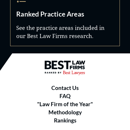
Ranked Practice Areas
See the practice areas included in
our Best Law Firms research.
Best Law Firms® - Ranked by B
Contact Us
FAQ
"Law Firm of the Year"
Methodology
Rankings