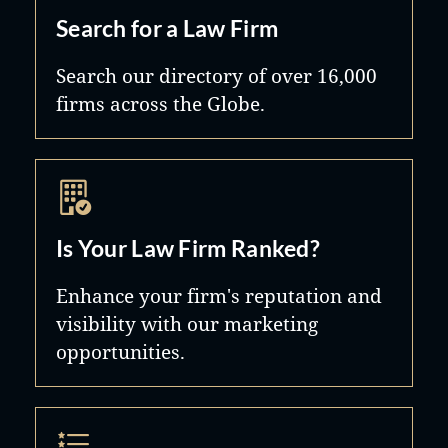
Search for a Law Firm
Search our directory of over 16,000
firms across the Globe.
Is Your Law Firm Ranked?
Enhance your firm's reputation and
visibility with our marketing
opportunities.