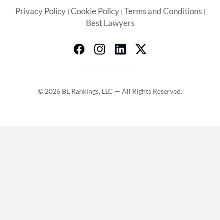
Privacy Policy
Cookie Policy
Terms and Conditions
|
|
|
Best Lawyers
© 2026 BL Rankings, LLC — All Rights Reserved.