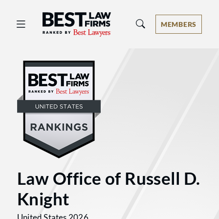
Best Law Firms® - Ranked by Best 
MEMBERS
Law Office of Russell D.
Knight
United States 2026