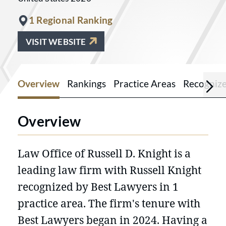
1 Regional Ranking
VISIT WEBSITE
Overview
Rankings
Practice Areas
Recogniz
Overview
Law Office of Russell D. Knight is a
leading law firm with Russell Knight
recognized by Best Lawyers in 1
practice area. The firm's tenure with
Best Lawyers began in 2024. Having a