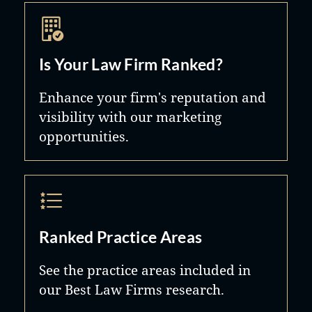
Is Your Law Firm Ranked?
Enhance your firm's reputation and
visibility with our marketing
opportunities.
Ranked Practice Areas
See the practice areas included in
our Best Law Firms research.