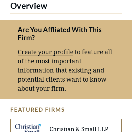
Overview
Are You Affliated With This
Firm?
Create your profile
to feature all
of the most important
information that existing and
potential clients want to know
about your firm.
FEATURED FIRMS
Christian & Small LLP