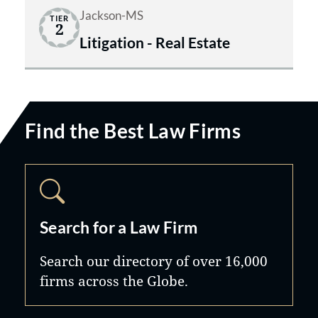
Jackson-MS
TIER
2
Litigation - Real Estate
Find the Best Law Firms
Search for a Law Firm
Search our directory of over 16,000
firms across the Globe.