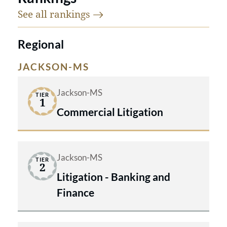
See all
rankings
Regional
JACKSON-MS
Jackson-MS
TIER
1
Commercial Litigation
Jackson-MS
TIER
2
Litigation - Banking and
Finance