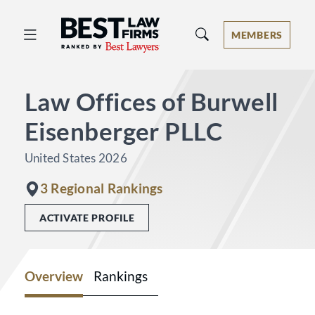
Best Law Firms® - Ranked by Best 
MEMBERS
Law Offices of Burwell
Eisenberger PLLC
United States 2026
3 Regional Rankings
ACTIVATE PROFILE
Overview
Rankings