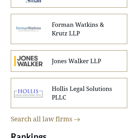
Forman Watkins &
Krutz LLP
Jones Walker LLP
Hollis Legal Solutions
PLLC
Search all law
firms
Rankings