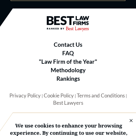
Best Law Firms® - Ranked by B
Contact Us
FAQ
"Law Firm of the Year"
Methodology
Rankings
Privacy Policy
Cookie Policy
Terms and Conditions
|
|
|
Best Lawyers
We use cookies to enhance your browsing
experience. By continuing to use our website,