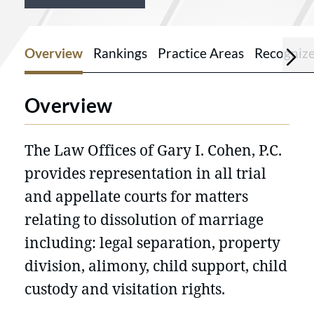
Overview
Rankings
Practice Areas
Recogniz
Overview
The Law Offices of Gary I. Cohen, P.C.
provides representation in all trial
and appellate courts for matters
relating to dissolution of marriage
including: legal separation, property
division, alimony, child support, child
custody and visitation rights.