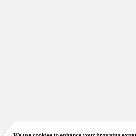
We use cookies to enhance your browsing exper