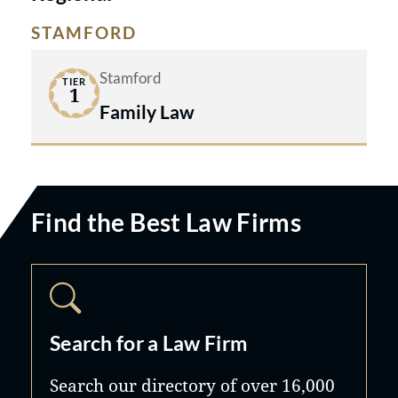
STAMFORD
Stamford
TIER
1
Family Law
Find the Best Law Firms
Search for a Law Firm
Search our directory of over 16,000