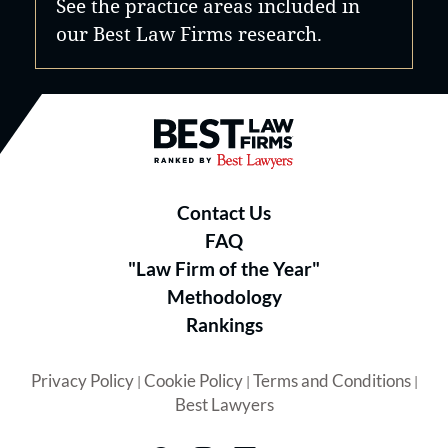
See the practice areas included in
our Best Law Firms research.
Best Law Firms® - Ranked by B
Contact Us
FAQ
"Law Firm of the Year"
Methodology
Rankings
Privacy Policy
Cookie Policy
Terms and Conditions
|
|
|
Best Lawyers