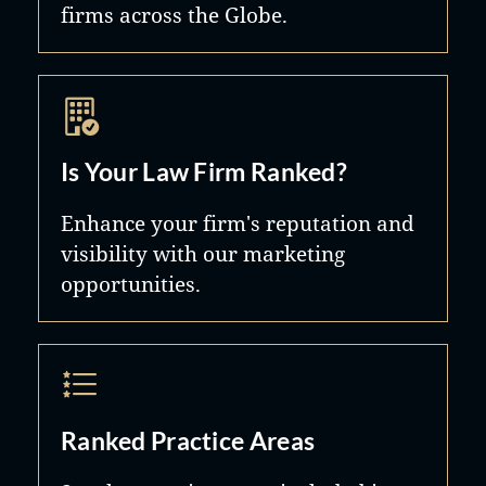
firms across the Globe.
Is Your Law Firm Ranked?
Enhance your firm's reputation and
visibility with our marketing
opportunities.
Ranked Practice Areas