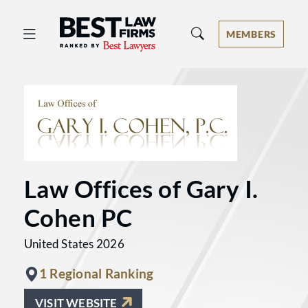
Best Law Firms® - Ranked by Best 
MEMBERS
Law Offices of Gary I.
Cohen PC
United States 2026
1 Regional Ranking
VISIT WEBSITE