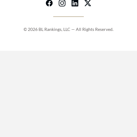
© 2026 BL Rankings, LLC — All Rights Reserved.