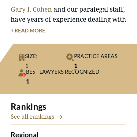
Gary I. Cohen
and our paralegal staff,
have years of experience dealing with
the legal, financial, emotional and
+ READ MORE
psychological issues that arise in
family and matrimonial
SIZE:
PRACTICE AREAS:
relationships. Gary I. Cohen has
1
1
extensive trial experience
BEST LAWYERS RECOGNIZED:
representing individuals in matters
1
involving all types of divorce and
family law issues.
“
Divorce is not an event, it is a process,
Rankings
and it is one of the most important
See all
rankings
processes that occurs in any adult’s
life. “
Regional