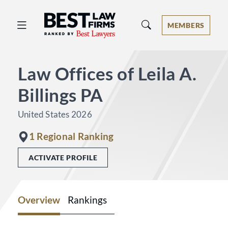
Best Law Firms® - Ranked by Best 
MEMBERS
Law Offices of Leila A.
Billings PA
United States 2026
1 Regional Ranking
ACTIVATE PROFILE
Overview
Rankings