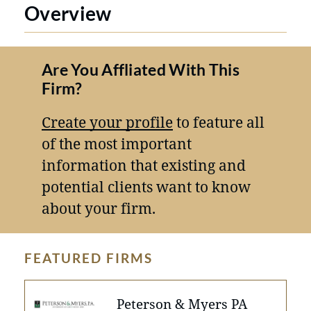
Overview
Are You Affliated With This
Firm?
Create your profile
to feature all
of the most important
information that existing and
potential clients want to know
about your firm.
FEATURED FIRMS
Peterson & Myers PA