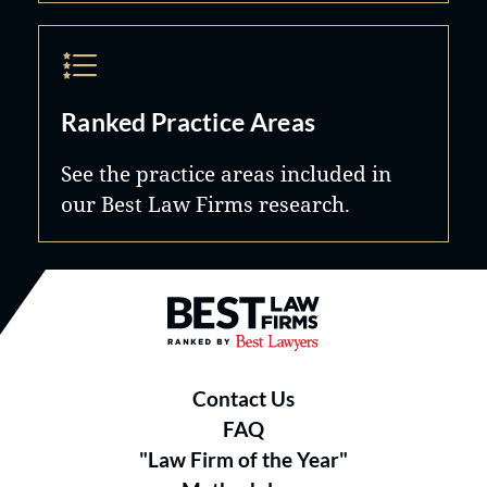
Ranked Practice Areas
See the practice areas included in
our Best Law Firms research.
Best Law Firms® - Ranked by B
Contact Us
FAQ
"Law Firm of the Year"