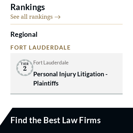
Rankings
See all
rankings
Regional
FORT LAUDERDALE
Fort Lauderdale
TIER
2
Personal Injury Litigation -
Plaintiffs
Find the Best Law Firms