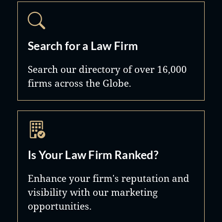
Search for a Law Firm
Search our directory of over 16,000
firms across the Globe.
Is Your Law Firm Ranked?
Enhance your firm's reputation and
visibility with our marketing
opportunities.