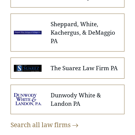
Sheppard, White,
Kachergus, & DeMaggio
PA
The Suarez Law Firm PA
Dunwody White &
Landon PA
Search all law
firms