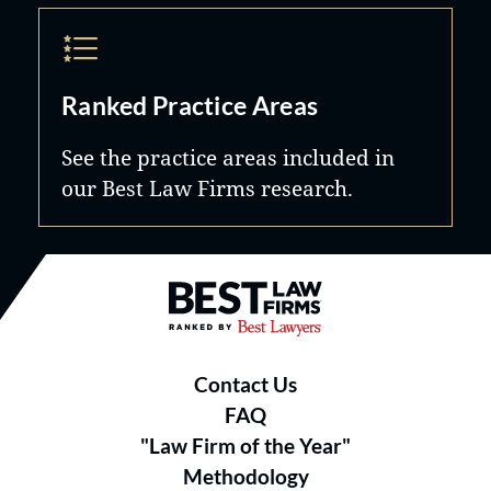
Ranked Practice Areas
See the practice areas included in
our Best Law Firms research.
Best Law Firms® - Ranked by B
Contact Us
FAQ
"Law Firm of the Year"
Methodology