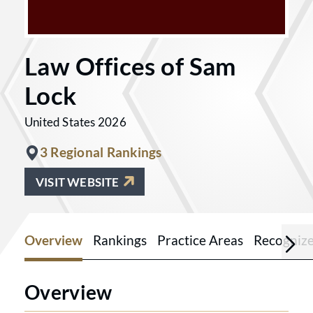
Law Offices of Sam
Lock
United States 2026
3 Regional Rankings
VISIT WEBSITE
Overview
Rankings
Practice Areas
Recogniz
Overview