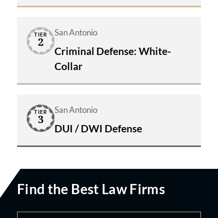
San Antonio
TIER
2
Criminal Defense: White-
Collar
San Antonio
TIER
3
DUI / DWI Defense
Find the Best Law Firms