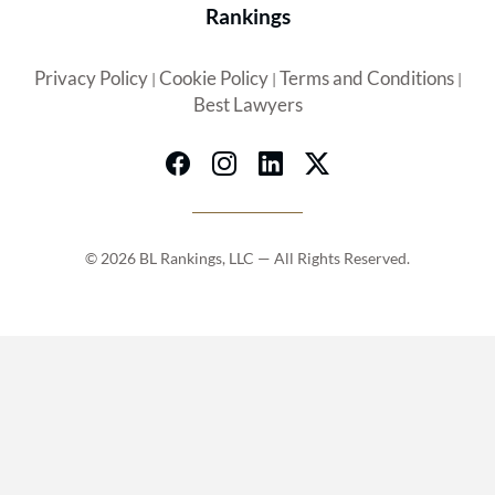
Rankings
Privacy Policy
Cookie Policy
Terms and Conditions
|
|
|
Best Lawyers
© 2026 BL Rankings, LLC — All Rights Reserved.