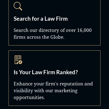
Search for a Law Firm
Search our directory of over 16,000
firms across the Globe.
Is Your Law Firm Ranked?
Enhance your firm's reputation and
visibility with our marketing
opportunities.