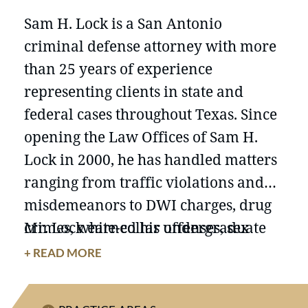
Sam H. Lock is a San Antonio
criminal defense attorney with more
than 25 years of experience
representing clients in state and
federal cases throughout Texas. Since
opening the Law Offices of Sam H.
Lock in 2000, he has handled matters
ranging from traffic violations and
misdemeanors to DWI charges, drug
crimes, white-collar offenses, sex
Mr. Lock earned his undergraduate
crimes, weapons charges, homicide
degree from Texas A&M University
+ READ MORE
cases, human and alien smuggling
and his J.D. from St. Mary’s University
allegations, internet crimes, asset
School of Law. He has served on the