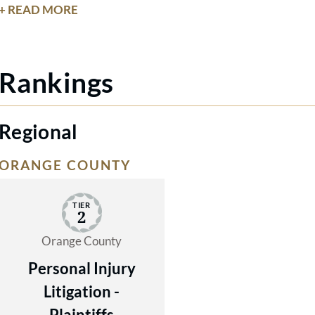
extensive knowledge to serve the best
+ READ MORE
interests of our clients.
Rankings
Regional
ORANGE COUNTY
TIER
2
Orange County
Personal Injury
Litigation -
Plaintiffs