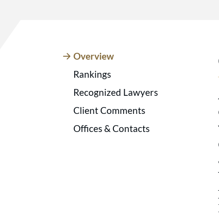
Overview
Rankings
Recognized Lawyers
Client Comments
Offices & Contacts