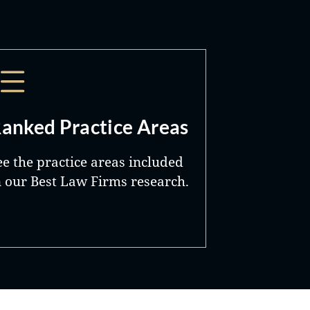
anked Practice Areas
ee the practice areas included
n our Best Law Firms research.