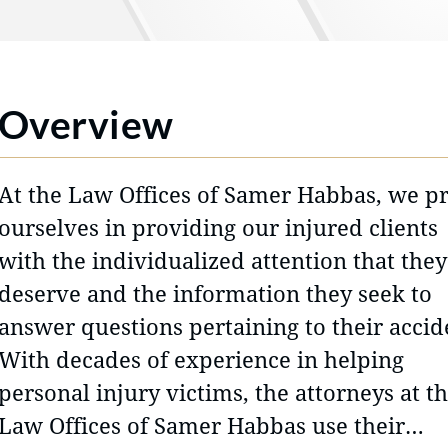
Overview
At the Law Offices of Samer Habbas, we p
ourselves in providing our injured clients
with the individualized attention that they
deserve and the information they seek to
answer questions pertaining to their accid
With decades of experience in helping
personal injury victims, the attorneys at t
Law Offices of Samer Habbas use their