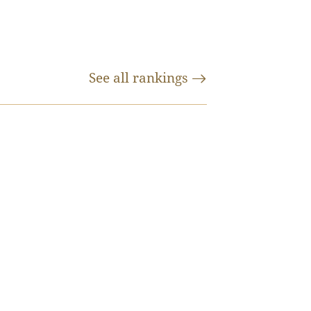
See all
rankings