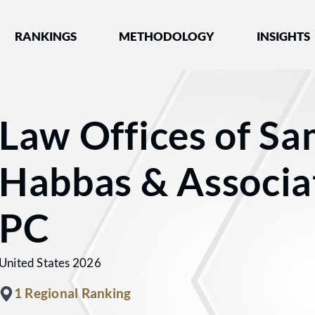
nked by Best Lawyers®
RANKINGS
METHODOLOGY
INSIGHTS
Law Offices of S
Habbas & Associa
PC
United States 2026
1 Regional Ranking