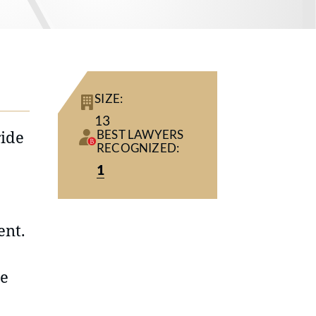
SIZE:
13
ride
BEST LAWYERS
RECOGNIZED:
1
ent.
he