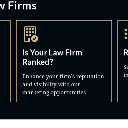
w Firms
Is Your Law Firm
R
Ranked?
S
i
Enhance your firm's reputation
and visibility with our
marketing opportunities.