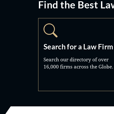
Find the Best La
Search for a Law Firm
Search our directory of over
16,000 firms across the Globe.