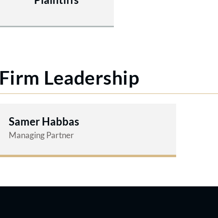
Firm Leadership
Samer Habbas
Managing Partner