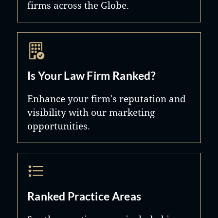
firms across the Globe.
Is Your Law Firm Ranked?
Enhance your firm's reputation and
visibility with our marketing
opportunities.
Ranked Practice Areas