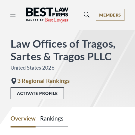
Best Law Firms® - Ranked by Best 
MEMBERS
Law Offices of Tragos,
Sartes & Tragos PLLC
United States 2026
3 Regional Rankings
ACTIVATE PROFILE
Overview
Rankings