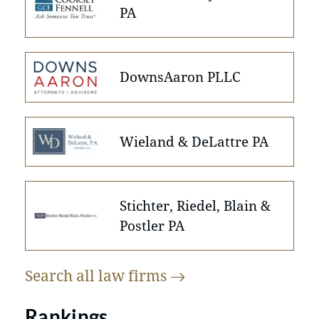
PA
DownsAaron PLLC
Wieland & DeLattre PA
Stichter, Riedel, Blain &
Postler PA
Search all law
firms
Rankings