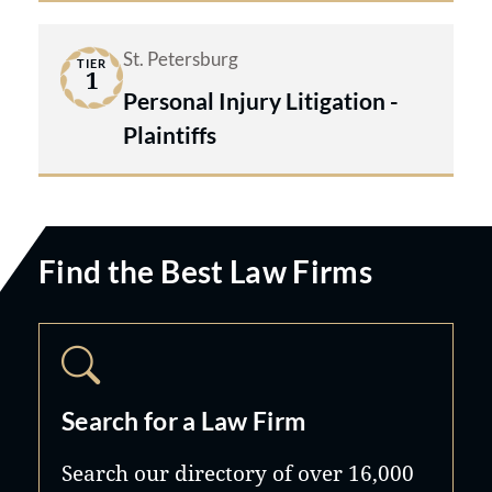
St. Petersburg
TIER
1
Personal Injury Litigation -
Plaintiffs
Find the Best Law Firms
Search for a Law Firm
Search our directory of over 16,000