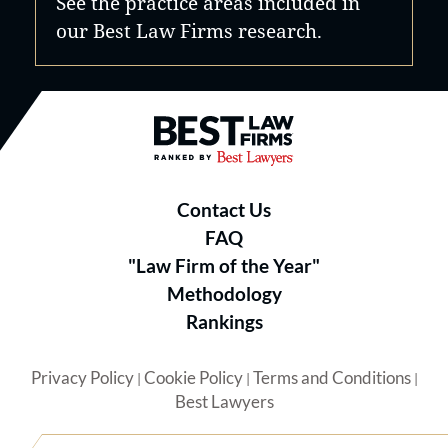
See the practice areas included in
our Best Law Firms research.
Best Law Firms® - Ranked by B
Contact Us
FAQ
"Law Firm of the Year"
Methodology
Rankings
Privacy Policy
Cookie Policy
Terms and Conditions
|
|
|
Best Lawyers