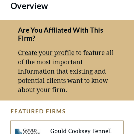
Overview
Are You Affliated With This
Firm?
Create your profile
to feature all
of the most important
information that existing and
potential clients want to know
about your firm.
FEATURED FIRMS
Gould Cooksey Fennell