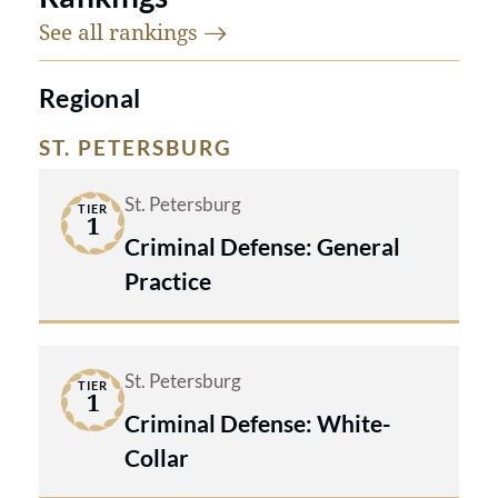
See all
rankings
Regional
ST. PETERSBURG
St. Petersburg
TIER
1
Criminal Defense: General
Practice
St. Petersburg
TIER
1
Criminal Defense: White-
Collar