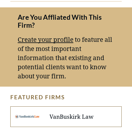
Are You Affliated With This
Firm?
Create your profile
to feature all
of the most important
information that existing and
potential clients want to know
about your firm.
FEATURED FIRMS
VanBuskirk Law