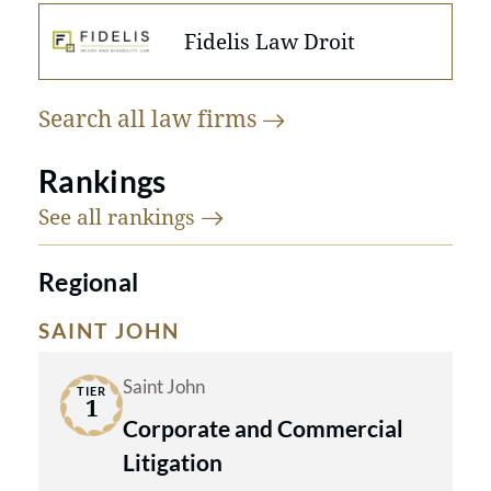
Fidelis Law Droit
Search all law
firms
Rankings
See all
rankings
Regional
SAINT JOHN
Saint John
TIER
1
Corporate and Commercial
Litigation