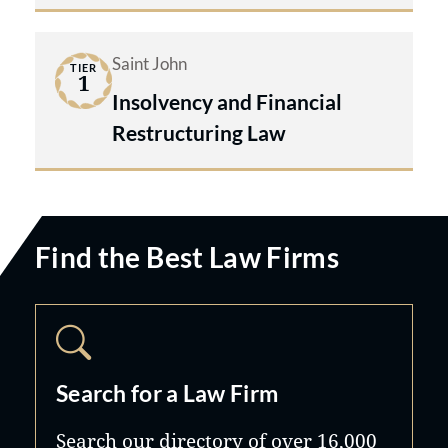
Saint John
TIER
1
Insolvency and Financial
Restructuring Law
Find the Best Law Firms
Search for a Law Firm
Search our directory of over 16,000