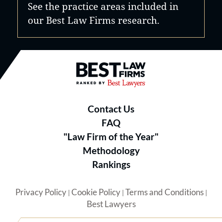
See the practice areas included in
our Best Law Firms research.
Best Law Firms® - Ranked by B
Contact Us
FAQ
"Law Firm of the Year"
Methodology
Rankings
Privacy Policy
Cookie Policy
Terms and Conditions
|
|
|
Best Lawyers