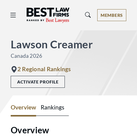
Best Law Firms® - Ranked by Best 
MEMBERS
Lawson Creamer
Canada 2026
2 Regional Rankings
ACTIVATE PROFILE
Overview
Rankings
Overview