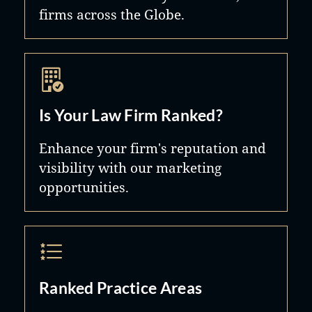
firms across the Globe.
Is Your Law Firm Ranked?
Enhance your firm's reputation and
visibility with our marketing
opportunities.
Ranked Practice Areas