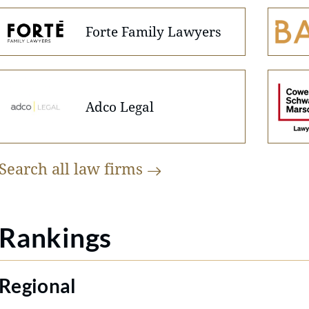
Forte Family Lawyers
Adco Legal
Search all law
firms
Rankings
Regional