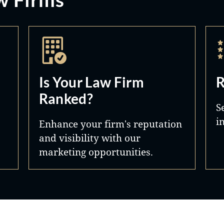
Is Your Law Firm
R
Ranked?
S
i
Enhance your firm's reputation
and visibility with our
marketing opportunities.