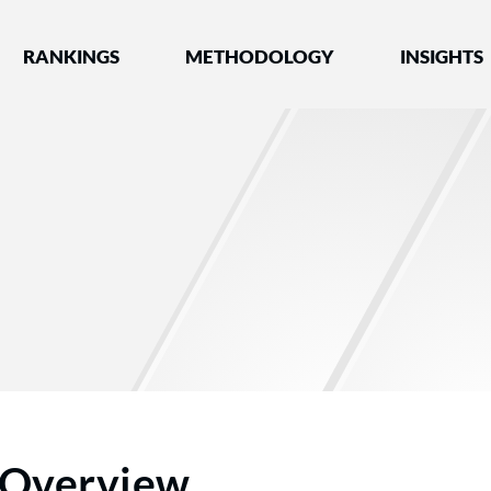
nked by Best Lawyers®
RANKINGS
METHODOLOGY
INSIGHTS
Overview