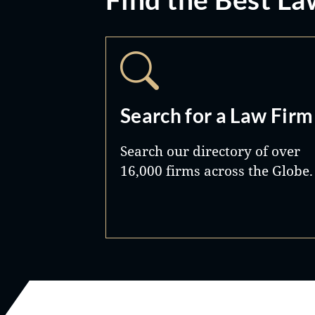
Search for a Law Firm
Search our directory of over
16,000 firms across the Globe.