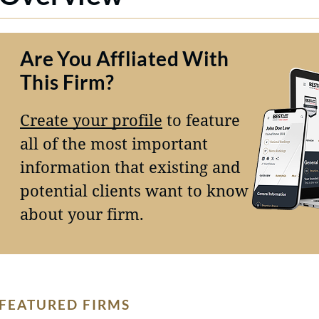
Are You Affliated With
This Firm?
Create your profile
to feature
all of the most important
information that existing and
potential clients want to know
about your firm.
FEATURED FIRMS