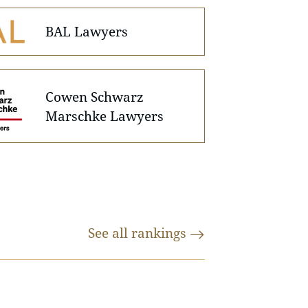
BAL Lawyers
Cowen Schwarz
Marschke Lawyers
See all
rankings