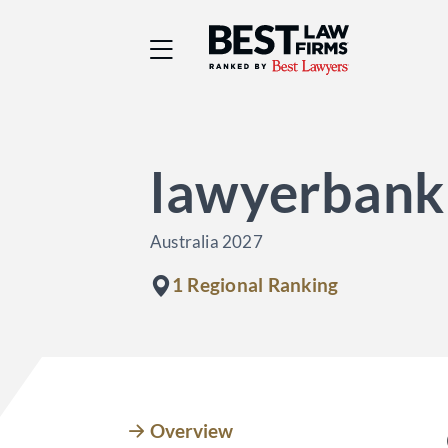
Best Law Firms® - Ra
lawyerbank
Australia 2027
1 Regional Ranking
Overview