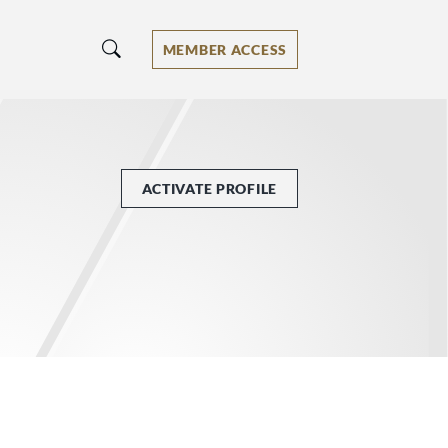
MEMBER ACCESS
ACTIVATE PROFILE