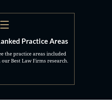
anked Practice Areas
ee the practice areas included
n our Best Law Firms research.