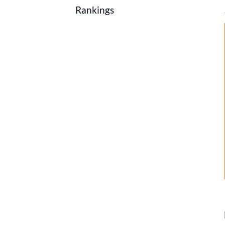
Rankings