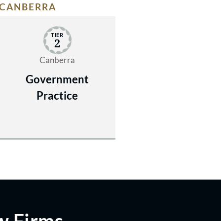
CANBERRA
TIER
2
Canberra
Government
Practice
w Firms