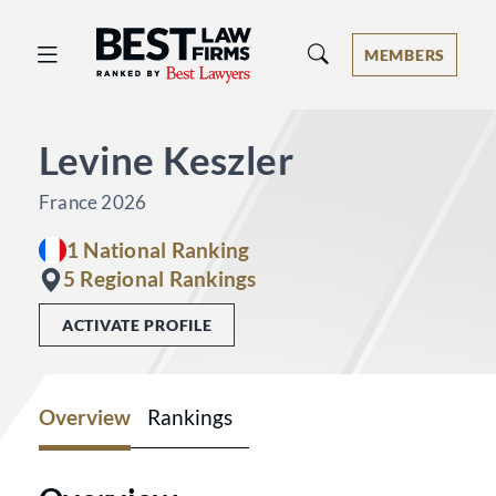
Best Law Firms® - Ranked by Best 
MEMBERS
Levine Keszler
France 2026
1 National Ranking
5 Regional Rankings
ACTIVATE PROFILE
Overview
Rankings