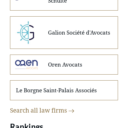
Schulte
Galion Société d'Avocats
Oren Avocats
Le Borgne Saint-Palais Associés
Search all law
firms
Rankings