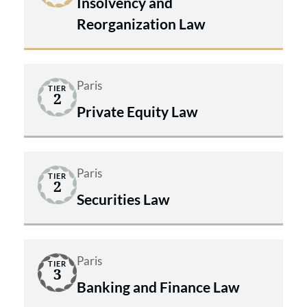
Insolvency and
Reorganization Law
Paris
TIER
2
Private Equity Law
Paris
TIER
2
Securities Law
Paris
TIER
3
Banking and Finance Law