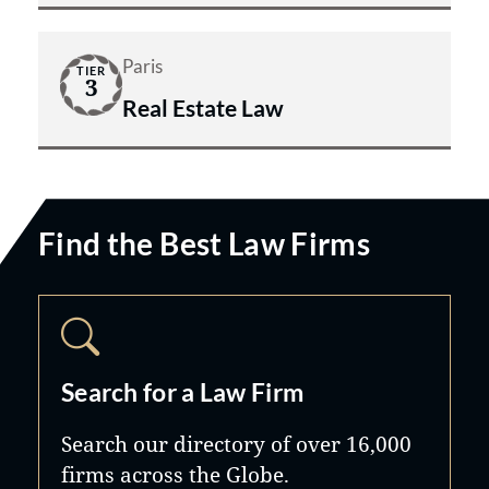
Paris
TIER
3
Real Estate Law
Find the Best Law Firms
Search for a Law Firm
Search our directory of over 16,000
firms across the Globe.