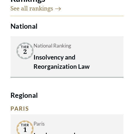
See all
rankings
National
National Ranking
TIER
2
Insolvency and
Reorganization Law
Regional
PARIS
Paris
TIER
1