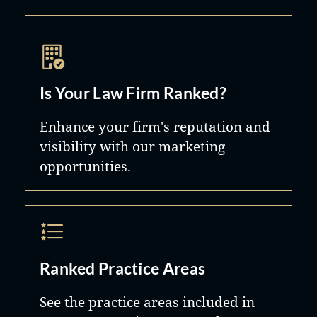
Is Your Law Firm Ranked?
Enhance your firm's reputation and
visibility with our marketing
opportunities.
Ranked Practice Areas
See the practice areas included in