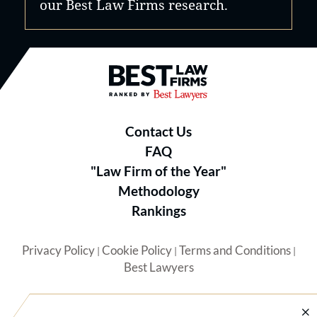
our Best Law Firms research.
Best Law Firms® - Ranked by B
Contact Us
FAQ
"Law Firm of the Year"
Methodology
Rankings
Privacy Policy
Cookie Policy
Terms and Conditions
|
|
|
Best Lawyers