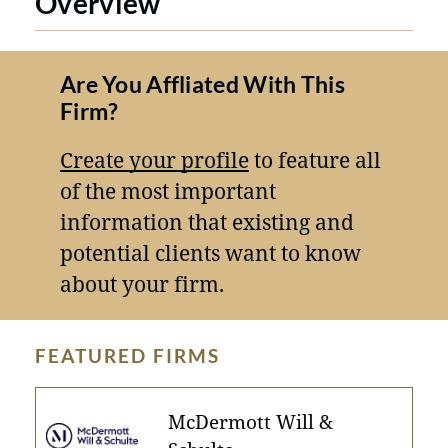
Overview
Are You Affliated With This
Firm?
Create your profile
to feature all
of the most important
information that existing and
potential clients want to know
about your firm.
FEATURED FIRMS
McDermott Will &