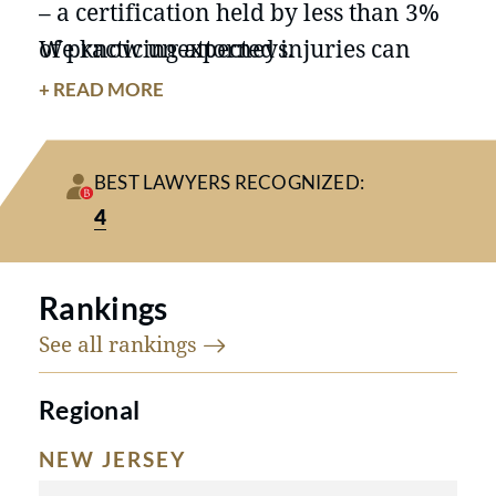
– a certification held by less than 3%
of practicing attorneys.
We know unexpected injuries can
create concerns over medical bills,
+ READ MORE
lost income, and lasting limitations.
Our New Jersey personal injury
BEST LAWYERS RECOGNIZED:
lawyers take the time to help victims
4
understand their options for a
financial recovery and how we can
fight for the compensation they
Rankings
deserve.
See all
rankings
Regional
NEW JERSEY