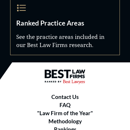
Ranked Practice Areas
See the practice areas included in
our Best Law Firms research.
Best Law Firms® - Ranked by B
Contact Us
FAQ
"Law Firm of the Year"
Methodology
Rankings