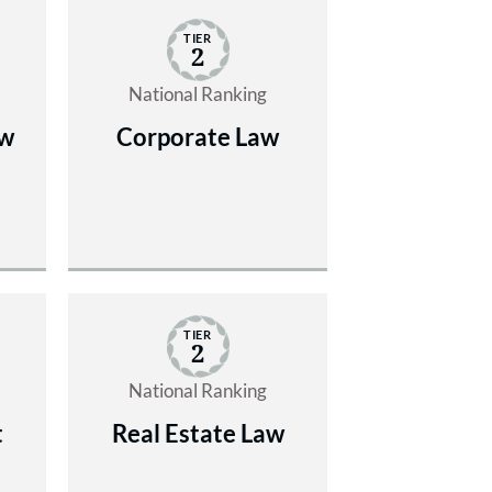
TIER
2
National Ranking
aw
Corporate Law
TIER
2
National Ranking
t
Real Estate Law