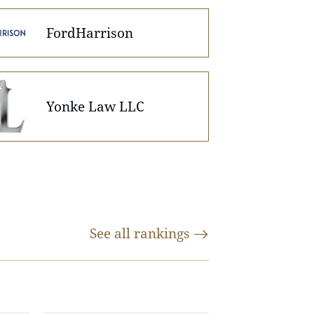
FordHarrison
Yonke Law LLC
See all
rankings