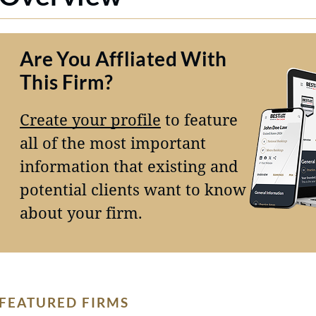
Are You Affliated With
This Firm?
Create your profile
to feature
all of the most important
information that existing and
potential clients want to know
about your firm.
FEATURED FIRMS