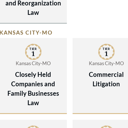
and Reorganization
Law
KANSAS CITY-MO
TIER
TIER
1
1
Kansas City-MO
Kansas City-MO
Closely Held
Commercial
Companies and
Litigation
Family Businesses
Law