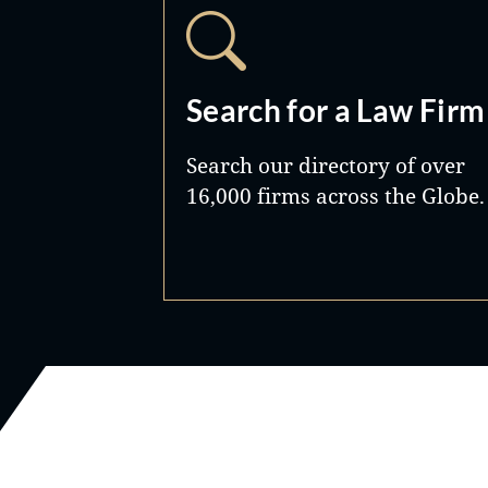
Search for a Law Firm
Search our directory of over
16,000 firms across the Globe.