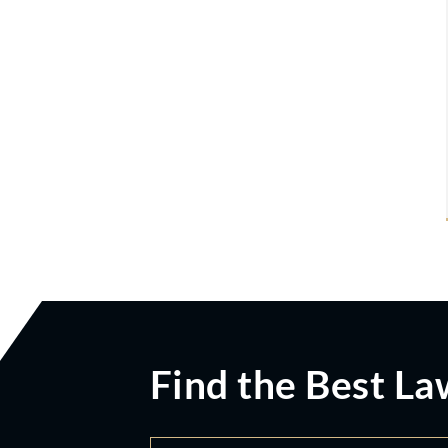
Find the Best La