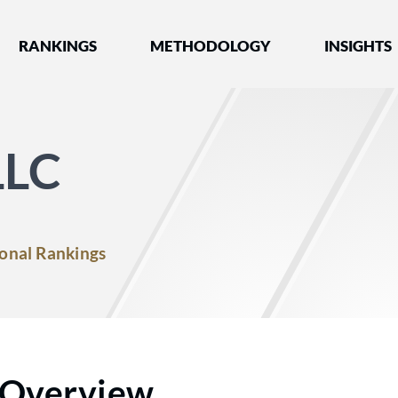
nked by Best Lawyers®
RANKINGS
METHODOLOGY
INSIGHTS
LLC
onal Rankings
Overview