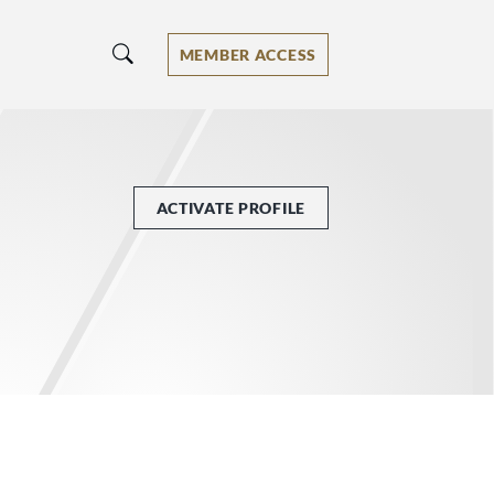
MEMBER ACCESS
ACTIVATE PROFILE