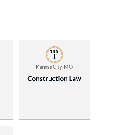
TIER
1
Kansas City-MO
Construction Law