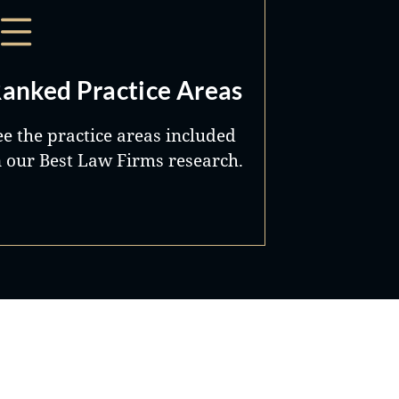
anked Practice Areas
ee the practice areas included
n our Best Law Firms research.
Best Lawyers®