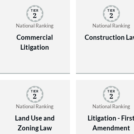
TIER
TIER
2
2
National Ranking
National Ranking
Commercial
Construction L
Litigation
TIER
TIER
2
2
National Ranking
National Ranking
Land Use and
Litigation - Firs
Zoning Law
Amendment