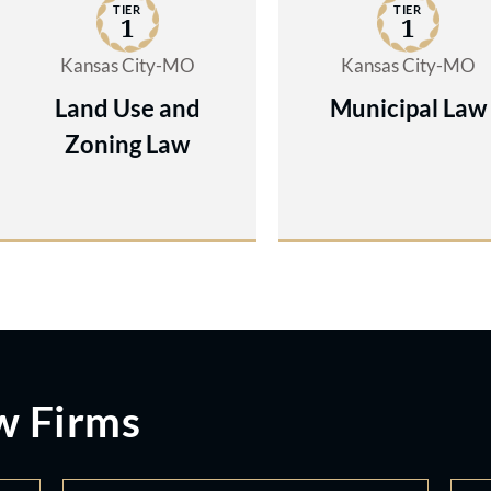
TIER
TIER
1
1
Kansas City-MO
Kansas City-MO
Land Use and
Municipal Law
Zoning Law
w Firms