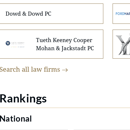
Dowd & Dowd PC
Tueth Keeney Cooper
Mohan & Jackstadt PC
Search all law
firms
Rankings
National