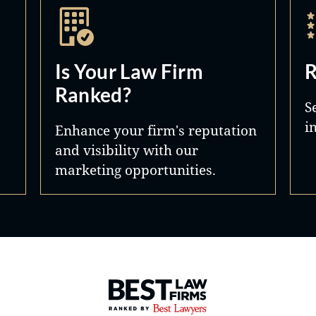
Is Your Law Firm
R
Ranked?
S
i
Enhance your firm's reputation
and visibility with our
marketing opportunities.
Best Law Firms® - Ranked by 