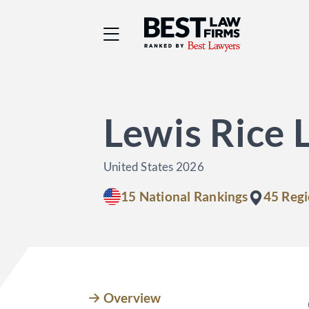
Best Law Firms® - Ra
Lewis Rice 
United States 2026
15 National Rankings
45 Regi
Overview