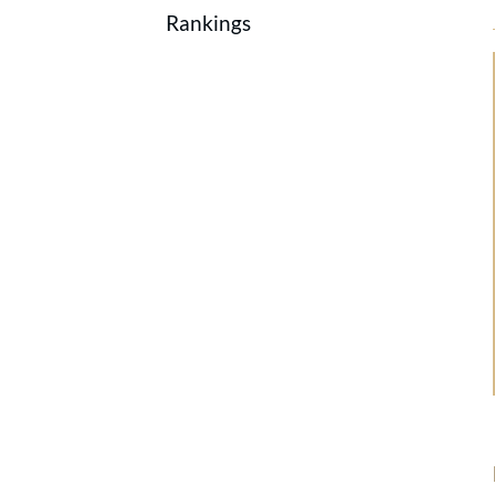
Rankings