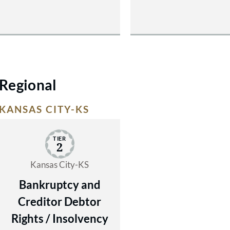
Regional
KANSAS CITY-KS
TIER
2
Kansas City-KS
Bankruptcy and
Creditor Debtor
Rights / Insolvency