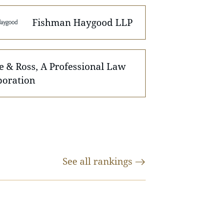
Fishman Haygood LLP
e & Ross, A Professional Law
poration
See all
rankings