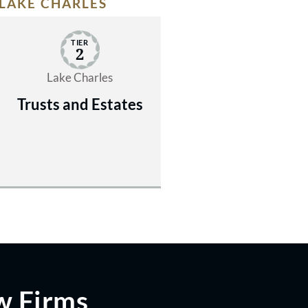
LAKE CHARLES
TIER
2
Lake Charles
Trusts and Estates
w Firms