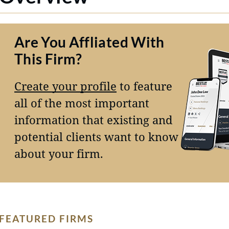
Are You Affliated With
This Firm?
Create your profile
to feature
all of the most important
information that existing and
potential clients want to know
about your firm.
FEATURED FIRMS