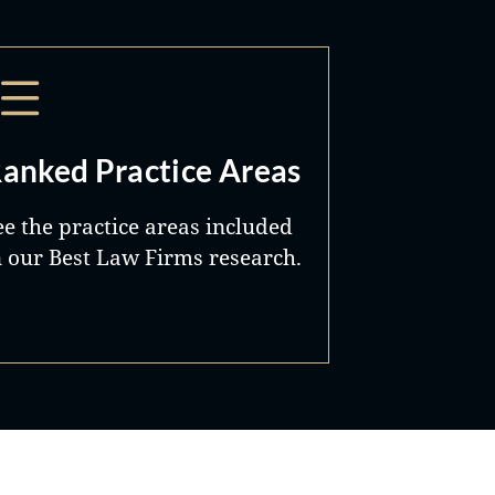
anked Practice Areas
ee the practice areas included
n our Best Law Firms research.