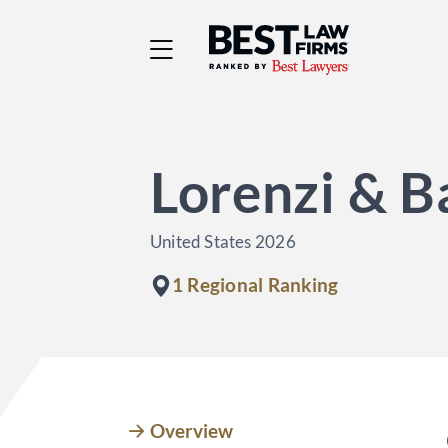
Best Law Firms® - Ra
Lorenzi & B
United States 2026
1 Regional Ranking
Overview