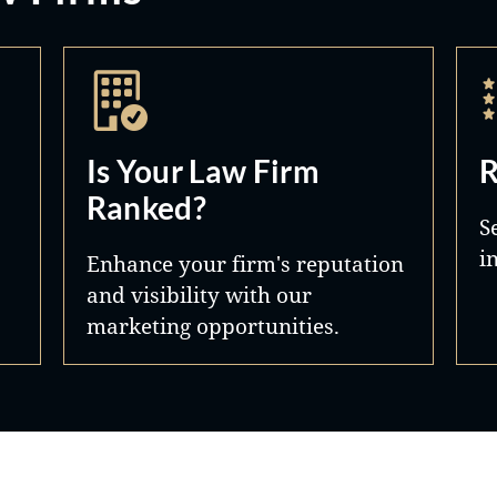
Is Your Law Firm
R
Ranked?
S
i
Enhance your firm's reputation
and visibility with our
marketing opportunities.