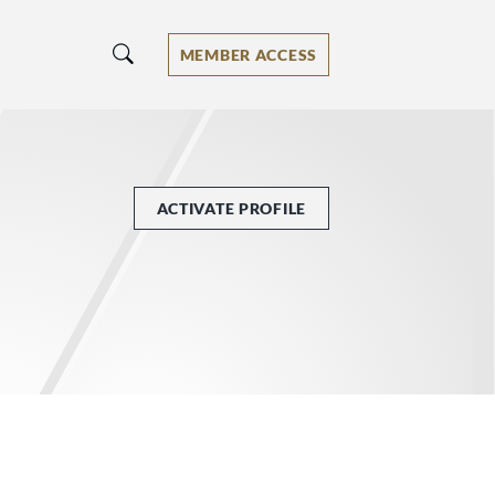
MEMBER ACCESS
ACTIVATE PROFILE