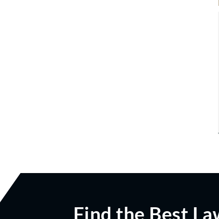
Find the Best La