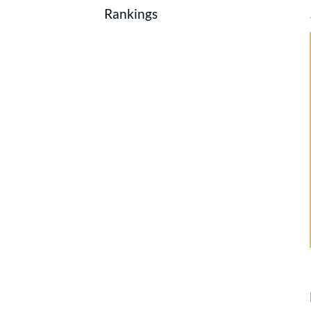
Rankings