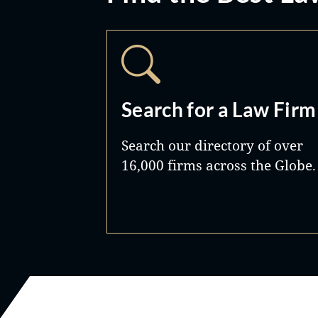
Search for a Law Firm
Search our directory of over
16,000 firms across the Globe.