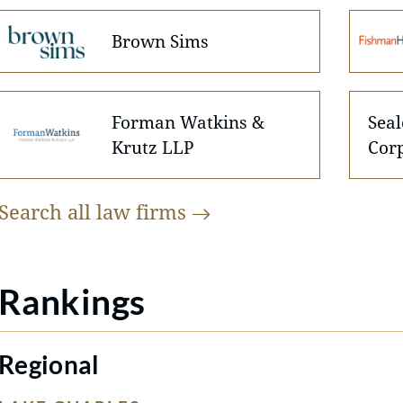
Brown Sims
Forman Watkins &
Seal
Krutz LLP
Cor
Search all law
firms
Rankings
Regional