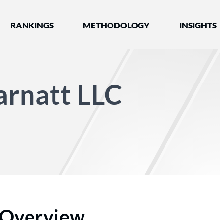
nked by Best Lawyers®
RANKINGS
METHODOLOGY
INSIGHTS
arnatt LLC
Overview