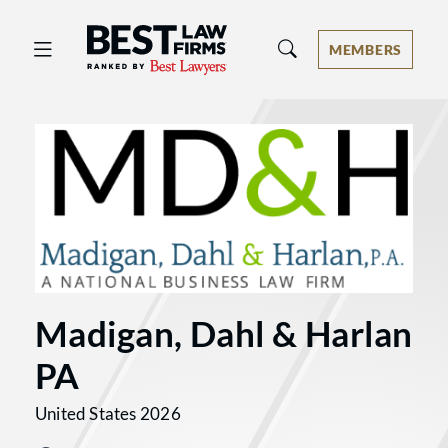
Best Law Firms® - Ranked by Best 
MEMBERS
Madigan, Dahl & Harlan
PA
United States 2026