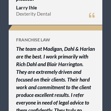
Larry Ihle
Dexterity Dental
FRANCHISE LAW
The team at Madigan, Dahl & Harlan
are the best. I work primarily with
Rich Dahl and Blair Harrington.
They are extremely driven and
focused on their clients. Their hard
work and commitment to the client
produce excellent results. I refer
everyone in need of legal advice to
them confidently. They truly go