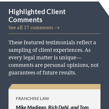
standards and policies. Martindale-
Highlighted Client
Hubbell is the facilitator of a peer
Comments
review rating process. Ratings reflect
See all 17
comments
the confidential opinions of members
of the bar and the judiciary.
These featured testimonials reflect a
Martindale-Hubbell ratings fall into
sampling of client experiences. As
two categories: legal ability and
every legal matter is unique—
general ethical standards.
comments are personal opinions, not
guarantees of future results.
FRANCHISE LAW
Mike Madigan, Rich Dahl, and Tom