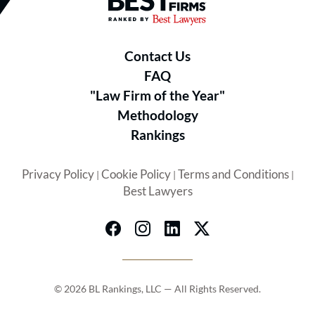
Best Law Firms® - Ranked by B
Contact Us
FAQ
"Law Firm of the Year"
Methodology
Rankings
Privacy Policy
Cookie Policy
Terms and Conditions
|
|
|
Best Lawyers
© 2026 BL Rankings, LLC — All Rights Reserved.