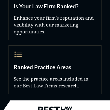
Is Your Law Firm Ranked?
Enhance your firm's reputation and
visibility with our marketing
opportunities.
Ranked Practice Areas
See the practice areas included in
our Best Law Firms research.