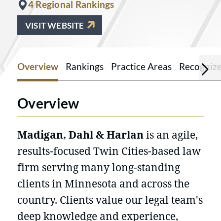
4 Regional Rankings
VISIT WEBSITE
Overview
Rankings
Practice Areas
Recogniz
Overview
Madigan, Dahl & Harlan
is an agile,
results-focused Twin Cities-based law
firm serving many long-standing
clients in Minnesota and across the
country. Clients value our legal team's
deep knowledge and experience,