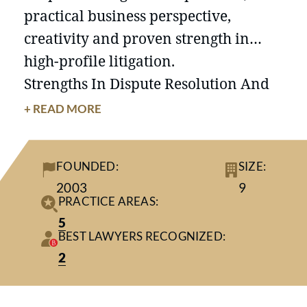
practical business perspective,
creativity and proven strength in
high-profile litigation.
Strengths In Dispute Resolution And
Advisory Services Across Many
+ READ MORE
Industries
Applying more than 100 years of
FOUNDED:
SIZE:
collective experience, our
2003
9
Minneapolis-based business
litigation
PRACTICE AREAS:
attorneys are adept analysts,
5
BEST LAWYERS RECOGNIZED:
strategists, negotiators and trial
2
practitioners. We have built a
national reputation in the realm of