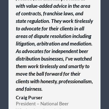
with value-added advice in the area
of contracts, franchise laws, and
state regulation. They work tirelessly
to advocate for their clients in all
areas of dispute resolution including
litigation, arbitration and mediation.
As advocates for independent beer
distribution businesses, I've watched
them work tirelessly and smartly to
move the ball forward for their
clients with honesty, professionalism,
and fairness.
Craig Purser
President
– National Beer