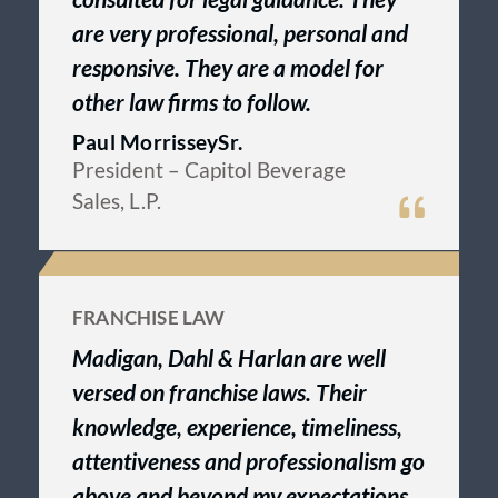
are very professional, personal and
responsive. They are a model for
other law firms to follow.
Paul MorrisseySr.
President
– Capitol Beverage
Sales, L.P.
FRANCHISE LAW
Madigan, Dahl & Harlan are well
versed on franchise laws. Their
knowledge, experience, timeliness,
attentiveness and professionalism go
above and beyond my expectations.