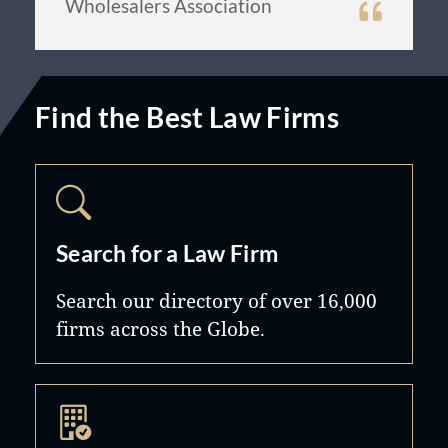
Wholesalers Association
Find the Best Law Firms
Search for a Law Firm
Search our directory of over 16,000
firms across the Globe.