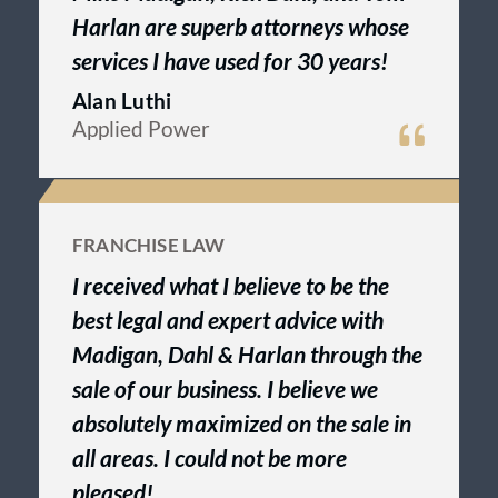
Harlan are superb attorneys whose
services I have used for 30 years!
Alan Luthi
Applied Power
FRANCHISE LAW
I received what I believe to be the
best legal and expert advice with
Madigan, Dahl & Harlan through the
sale of our business. I believe we
absolutely maximized on the sale in
all areas. I could not be more
pleased!