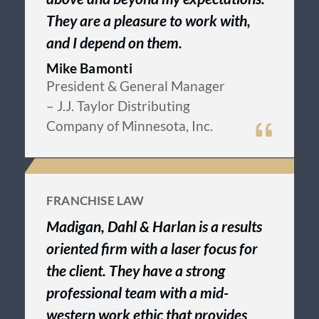
They are a pleasure to work with,
and I depend on them.
Mike Bamonti
President & General Manager
– J.J. Taylor Distributing
Company of Minnesota, Inc.
FRANCHISE LAW
Madigan, Dahl & Harlan is a results
oriented firm with a laser focus for
the client. They have a strong
professional team with a mid-
western work ethic that provides