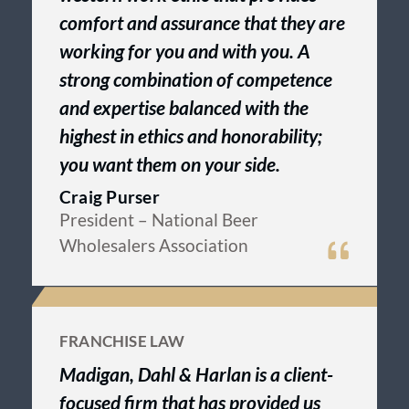
comfort and assurance that they are
working for you and with you. A
strong combination of competence
and expertise balanced with the
highest in ethics and honorability;
you want them on your side.
Craig Purser
President
– National Beer
Wholesalers Association
FRANCHISE LAW
Madigan, Dahl & Harlan is a client-
focused firm that has provided us