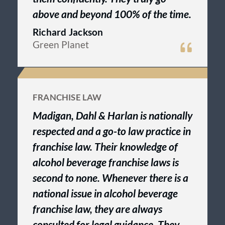
above and beyond 100% of the time.
Richard Jackson
Green Planet
FRANCHISE LAW
Madigan, Dahl & Harlan is nationally
respected and a go-to law practice in
franchise law. Their knowledge of
alcohol beverage franchise laws is
second to none. Whenever there is a
national issue in alcohol beverage
franchise law, they are always
consulted for legal guidance. They