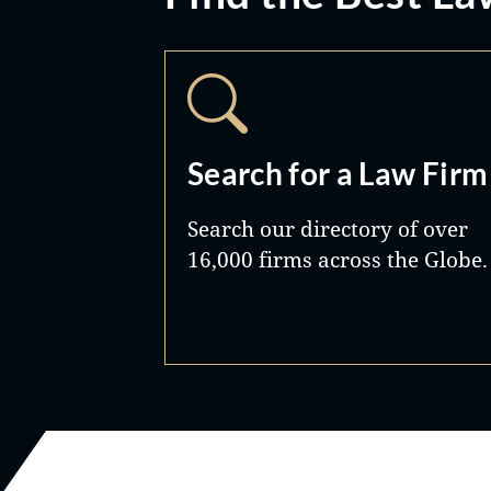
Search for a Law Firm
Search our directory of over
16,000 firms across the Globe.