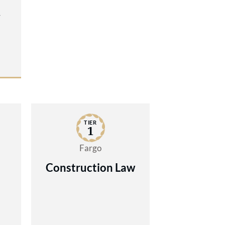
y
TIER
1
Fargo
Construction Law