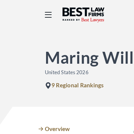
Best Law Firms® - Ra
Maring Will
United States 2026
9 Regional Rankings
Overview