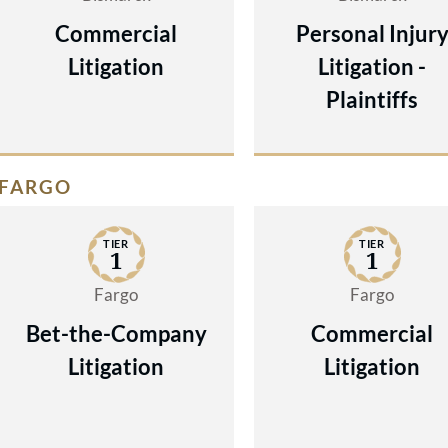
Commercial
Personal Injur
Litigation
Litigation -
Plaintiffs
FARGO
TIER
TIER
1
1
Fargo
Fargo
Bet-the-Company
Commercial
Litigation
Litigation