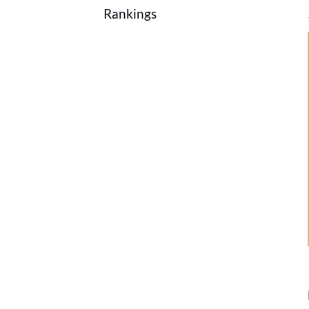
Rankings