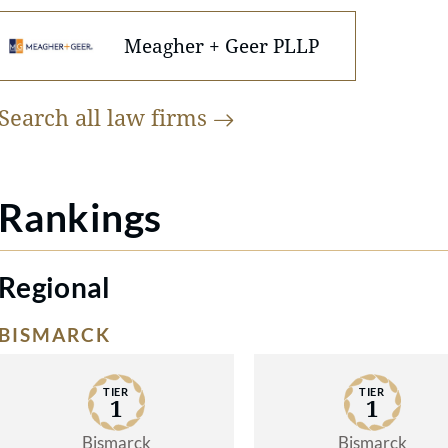
Meagher + Geer PLLP
Search all law
firms
Rankings
Regional
BISMARCK
TIER
TIER
1
1
Bismarck
Bismarck