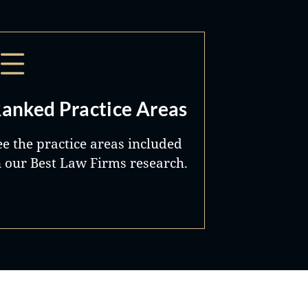
anked Practice Areas
ee the practice areas included
n our Best Law Firms research.