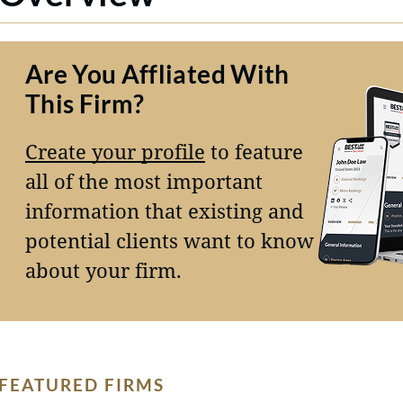
Are You Affliated With
This Firm?
Create your profile
to feature
all of the most important
information that existing and
potential clients want to know
about your firm.
FEATURED FIRMS