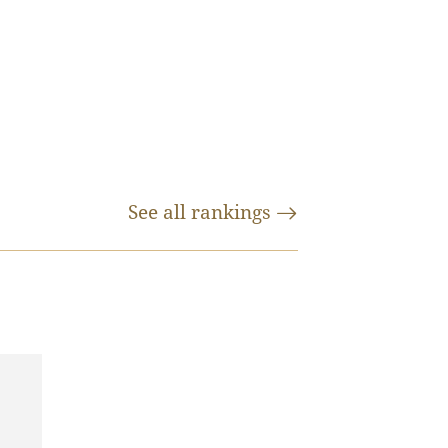
See all
rankings