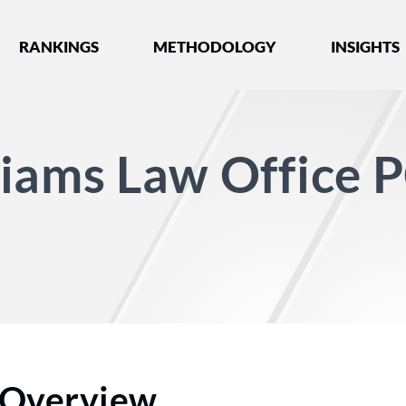
nked by Best Lawyers®
RANKINGS
METHODOLOGY
INSIGHTS
iams Law Office 
Overview