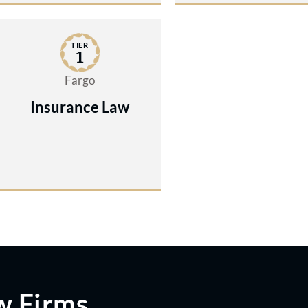
TIER
1
Fargo
Insurance Law
w Firms