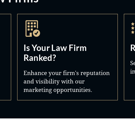
Is Your Law Firm
R
Ranked?
S
i
Enhance your firm's reputation
and visibility with our
marketing opportunities.