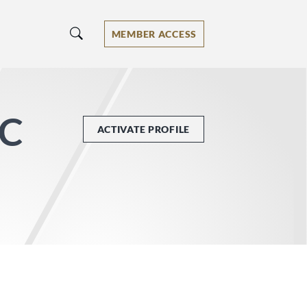
MEMBER ACCESS
PC
ACTIVATE PROFILE