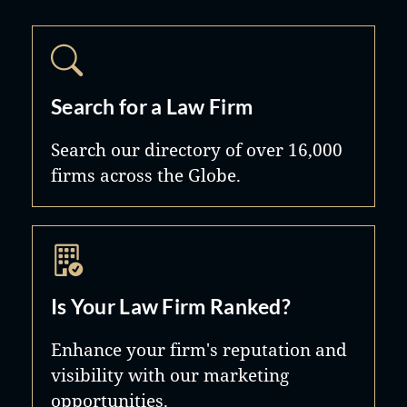
Search for a Law Firm
Search our directory of over 16,000
firms across the Globe.
Is Your Law Firm Ranked?
Enhance your firm's reputation and
visibility with our marketing
opportunities.