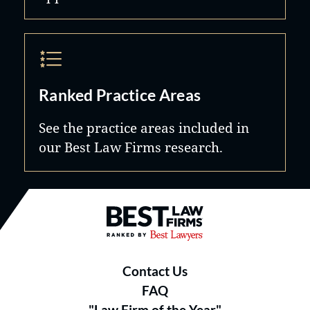
Ranked Practice Areas
See the practice areas included in
our Best Law Firms research.
Best Law Firms® - Ranked by B
Contact Us
FAQ
"Law Firm of the Year"