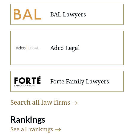
BAL Lawyers
Adco Legal
Forte Family Lawyers
Search all law
firms
Rankings
See all
rankings