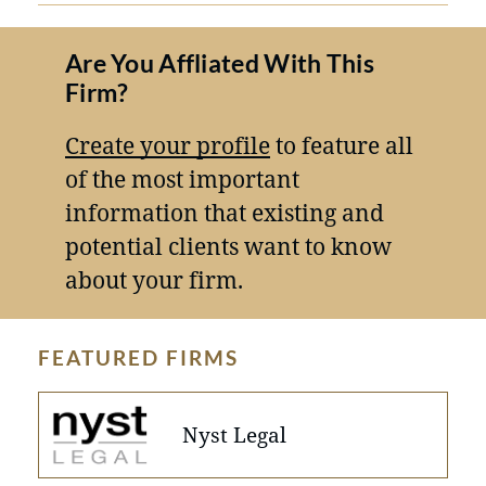
Are You Affliated With This
Firm?
Create your profile
to feature all
of the most important
information that existing and
potential clients want to know
about your firm.
FEATURED FIRMS
Nyst Legal