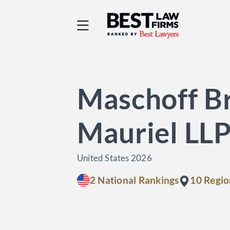
Best Law Firms® - Ra
Maschoff Br
Mauriel LL
United States 2026
2 National Rankings
10 Regio