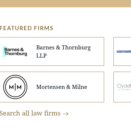
FEATURED FIRMS
Barnes & Thornburg
LLP
Mortensen & Milne
Search all law
firms