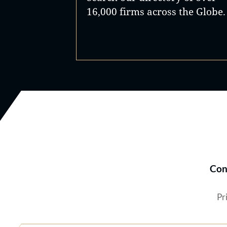
16,000 firms across the Globe.
Con
Pr