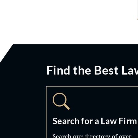
Find the Best La
Search for a Law Firm
Search our directory of over