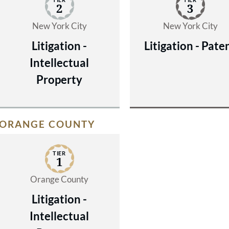
2
3
New York City
New York City
Litigation -
Litigation - Pate
Intellectual
Property
ORANGE COUNTY
TIER
1
Orange County
Litigation -
Intellectual