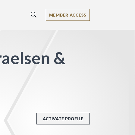
MEMBER ACCESS
raelsen &
ACTIVATE PROFILE