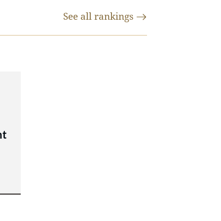
See all
rankings
nt