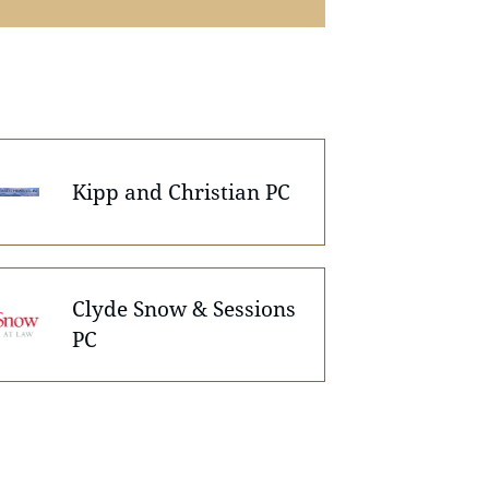
Kipp and Christian PC
Clyde Snow & Sessions
PC