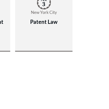
3
New York City
nt
Patent Law