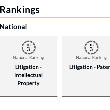
Rankings
National
TIER
TIER
3
3
National Ranking
National Ranking
Litigation -
Litigation - Pate
Intellectual
Property