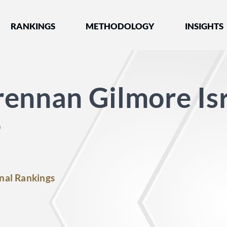
nked by Best Lawyers®
RANKINGS
METHODOLOGY
INSIGHTS
ennan Gilmore Is
P
nal Rankings