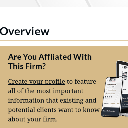
Overview
Are You Affliated With
This Firm?
Create your profile
to feature
all of the most important
information that existing and
potential clients want to know
about your firm.