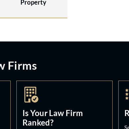
Property
w Firms
Is Your Law Firm
R
Ranked?
S