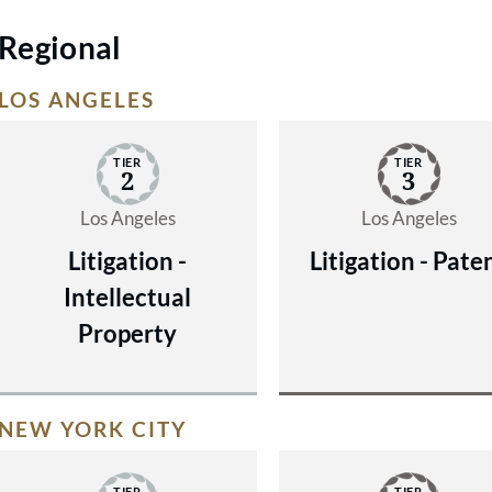
Regional
LOS ANGELES
TIER
TIER
2
3
Los Angeles
Los Angeles
Litigation -
Litigation - Pate
Intellectual
Property
NEW YORK CITY
TIER
TIER