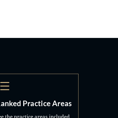
anked Practice Areas
ee the practice areas included