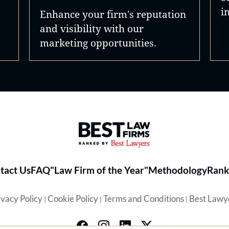
i
Enhance your firm's reputation
and visibility with our
marketing opportunities.
Best Law Firms® - Ranked by 
tact Us
FAQ
"Law Firm of the Year"
Methodology
Rank
ivacy Policy
Cookie Policy
Terms and Conditions
Best Lawy
|
|
|