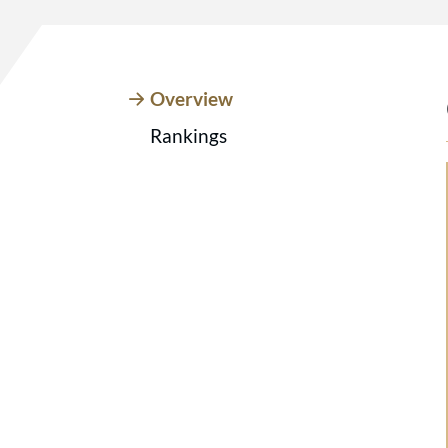
Overview
Rankings