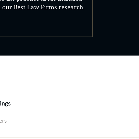
n our Best Law Firms research.
Best Lawyers®
ings
ers