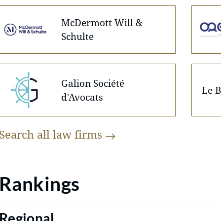
McDermott Will &
Schulte
Galion Société
Le B
d'Avocats
Search all law
firms
Rankings
Regional