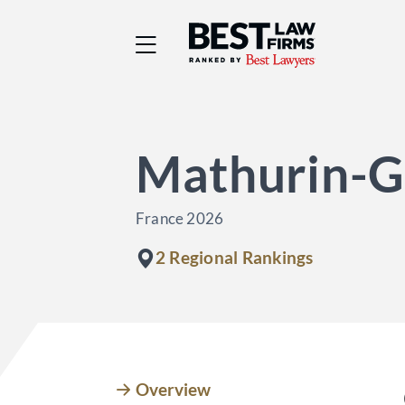
Best Law Firms® - Ra
Mathurin-G
France 2026
2 Regional Rankings
Overview