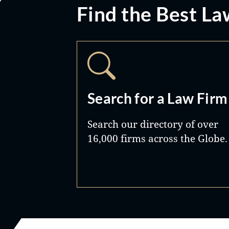
Find the Best La
Search for a Law Firm
Search our directory of over
16,000 firms across the Globe.