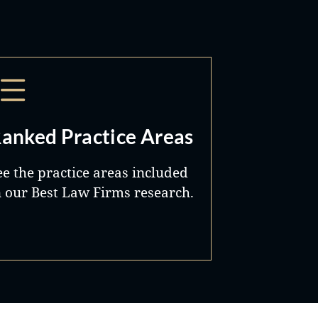
anked Practice Areas
ee the practice areas included
n our Best Law Firms research.