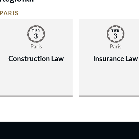
PARIS
TIER
TIER
3
3
Paris
Paris
Construction Law
Insurance Law