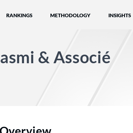
nked by Best Lawyers®
RANKINGS
METHODOLOGY
INSIGHTS
asmi & Associé
Overview