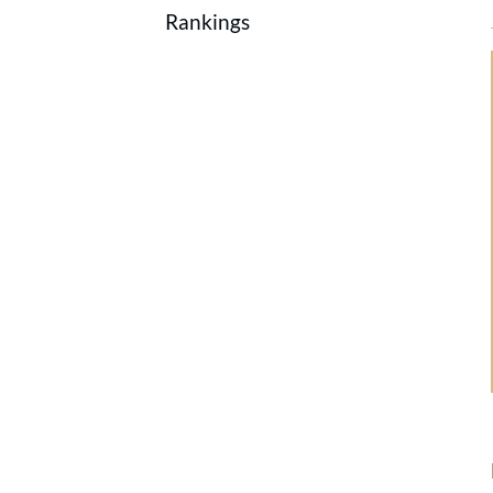
Rankings