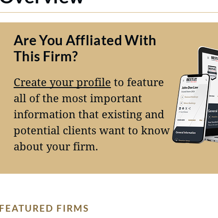
Are You Affliated With
This Firm?
Create your profile
to feature
all of the most important
information that existing and
potential clients want to know
about your firm.
FEATURED FIRMS