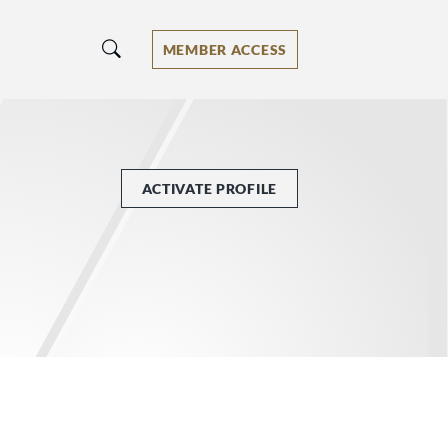
MEMBER ACCESS
ACTIVATE PROFILE