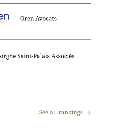
Oren Avocats
orgne Saint-Palais Associés
See all
rankings