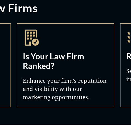
w Firms
Is Your Law Firm
R
Ranked?
S
i
Enhance your firm's reputation
and visibility with our
marketing opportunities.