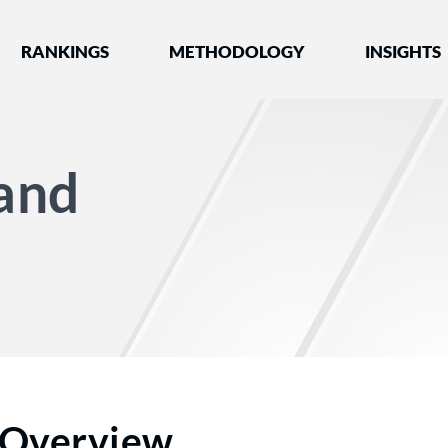
nked by Best Lawyers®
RANKINGS
METHODOLOGY
INSIGHTS
and
Overview