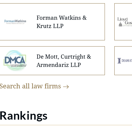
Forman Watkins &
Krutz LLP
De Mott, Curtright &
Armendariz LLP
Search all law
firms
Rankings