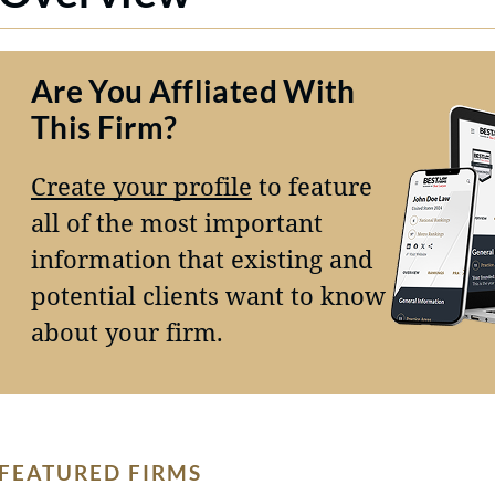
Are You Affliated With
This Firm?
Create your profile
to feature
all of the most important
information that existing and
potential clients want to know
about your firm.
FEATURED FIRMS