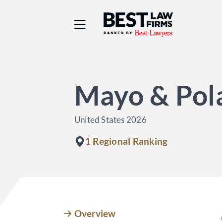
Best Law Firms® - Ra
Mayo & Pol
United States 2026
1 Regional Ranking
Overview