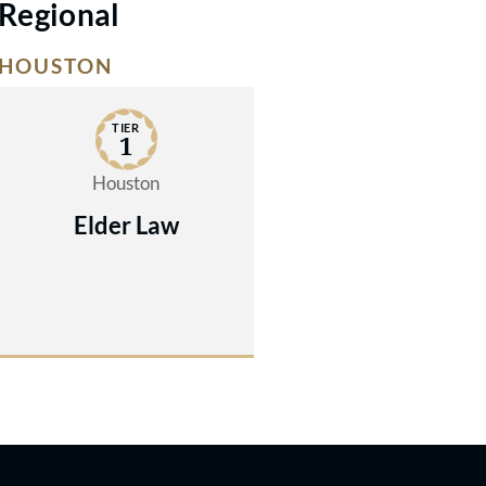
Regional
HOUSTON
TIER
1
Houston
Elder Law