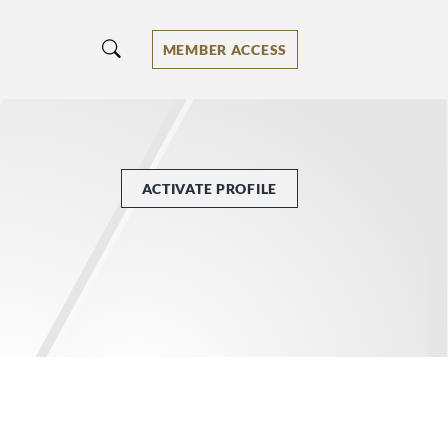
MEMBER ACCESS
ACTIVATE PROFILE