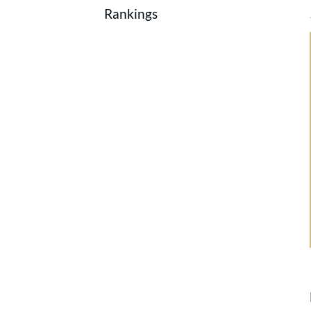
Rankings