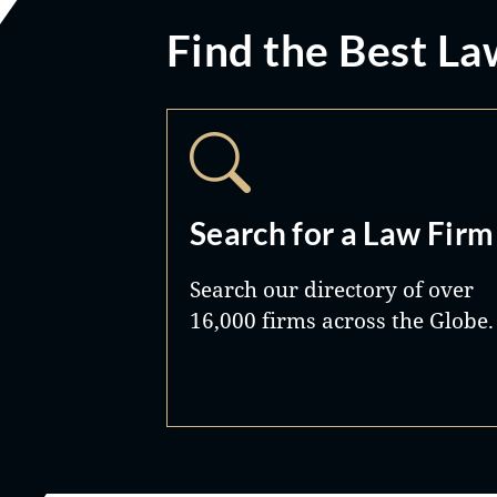
Find the Best La
Search for a Law Firm
Search our directory of over
16,000 firms across the Globe.