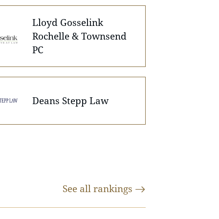
Lloyd Gosselink
Rochelle & Townsend
PC
Deans Stepp Law
See all
rankings