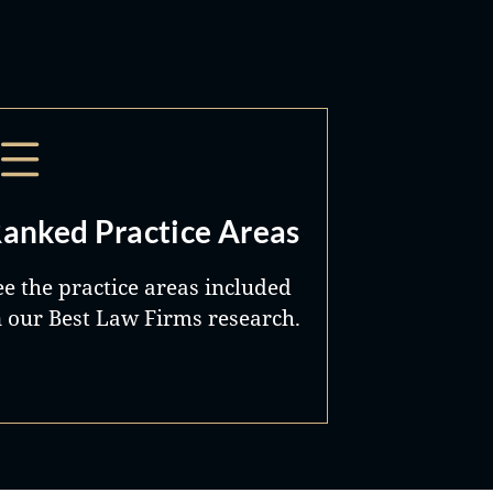
anked Practice Areas
ee the practice areas included
n our Best Law Firms research.