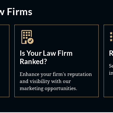
w Firms
Is Your Law Firm
R
Ranked?
S
i
Enhance your firm's reputation
and visibility with our
marketing opportunities.