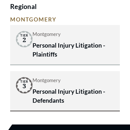
Regional
MONTGOMERY
Montgomery
TIER
2
Personal Injury Litigation -
Plaintiffs
Montgomery
TIER
3
Personal Injury Litigation -
Defendants