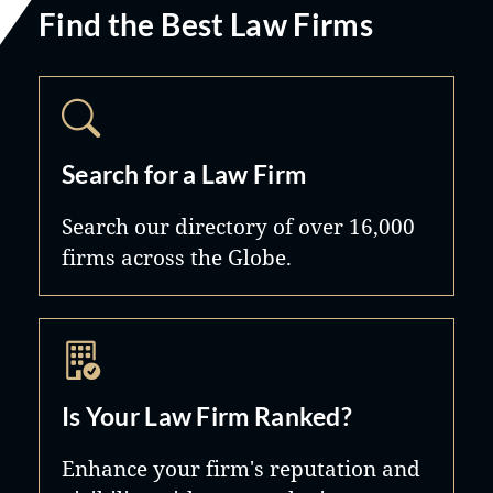
Find the Best Law Firms
Search for a Law Firm
Search our directory of over 16,000
firms across the Globe.
Is Your Law Firm Ranked?
Enhance your firm's reputation and