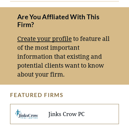
Are You Affliated With This
Firm?
Create your profile
to feature all
of the most important
information that existing and
potential clients want to know
about your firm.
FEATURED FIRMS
Jinks Crow PC