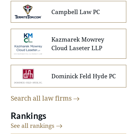
Campbell Law PC
Kazmarek Mowrey
Cloud Laseter LLP
Dominick Feld Hyde PC
Search all law
firms
Rankings
See all
rankings