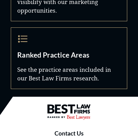
visibility with our marketing
opportunities.
Ranked Practice Areas
See the practice areas included in
our Best Law Firms research.
Best Law Firms® - Ranked by B
Contact Us