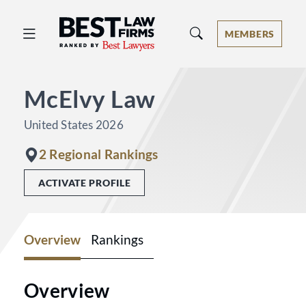
Best Law Firms® - Ranked by Best 
MEMBERS
McElvy Law
United States 2026
2 Regional Rankings
ACTIVATE PROFILE
Overview
Rankings
Overview