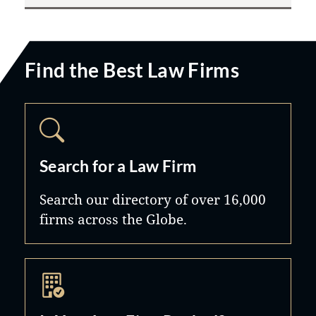
Find the Best Law Firms
Search for a Law Firm
Search our directory of over 16,000
firms across the Globe.