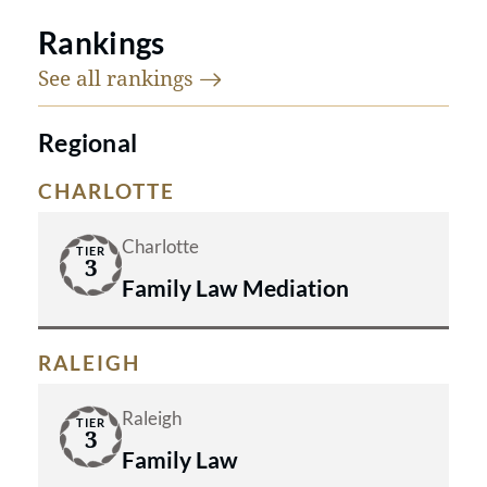
Rankings
See all
rankings
Regional
CHARLOTTE
Charlotte
TIER
3
Family Law Mediation
RALEIGH
Raleigh
TIER
3
Family Law