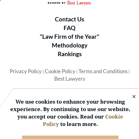
Contact Us
FAQ
"Law Firm of the Year"
Methodology
Rankings
Privacy Policy
Cookie Policy
Terms and Conditions
|
|
|
Best Lawyers
We use cookies to enhance your browsing
experience. By continuing to use our website,
you accept our cookies. Read our
Cookie
© 2026 BL Rankings, LLC — All Rights Reserved.
Policy
to learn more.