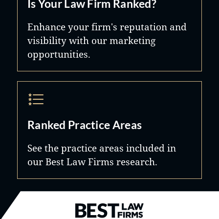
Is Your Law Firm Ranked?
Enhance your firm's reputation and
visibility with our marketing
opportunities.
Ranked Practice Areas
See the practice areas included in
our Best Law Firms research.
Best Law Firms® - Ranked by B