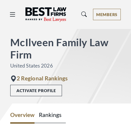
Best Law Firms® - Ranked by Best 
MEMBERS
McIlveen Family Law
Firm
United States 2026
2 Regional Rankings
ACTIVATE PROFILE
Overview
Rankings