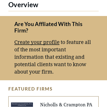
Overview
Are You Affliated With This
Firm?
Create your profile
to feature all
of the most important
information that existing and
potential clients want to know
about your firm.
FEATURED FIRMS
Nicholls & Crampton PA