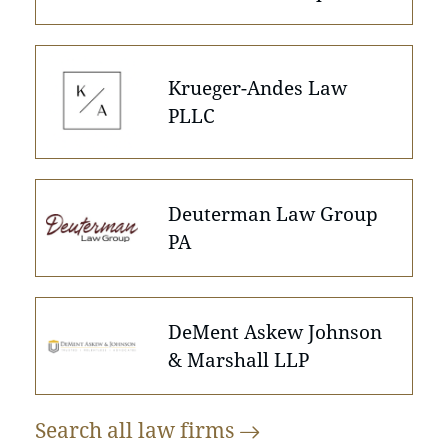
Krueger-Andes Law
PLLC
Deuterman Law Group
PA
DeMent Askew Johnson
& Marshall LLP
Search all law
firms