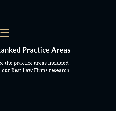
anked Practice Areas
ee the practice areas included
n our Best Law Firms research.