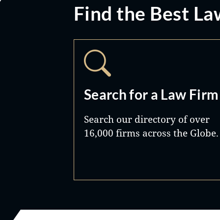
Find the Best La
Search for a Law Firm
Search our directory of over
16,000 firms across the Globe.