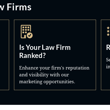
w Firms
Is Your Law Firm
R
Ranked?
S
i
Enhance your firm's reputation
and visibility with our
marketing opportunities.