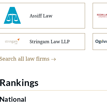
Assiff Law
Stringam Law LLP
Search all law
firms
Rankings
National