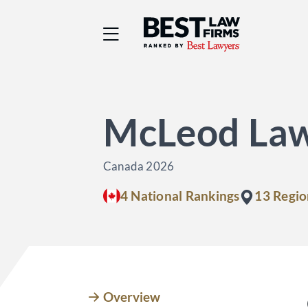
Best Law Firms® - Ra
McLeod La
Canada 2026
4 National Rankings
13 Regio
Overview