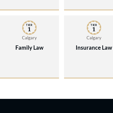
TIER
TIER
1
1
Calgary
Calgary
Family Law
Insurance Law