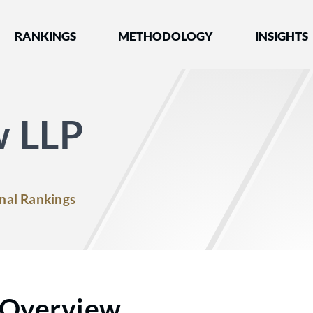
nked by Best Lawyers®
RANKINGS
METHODOLOGY
INSIGHTS
w LLP
nal Rankings
Overview