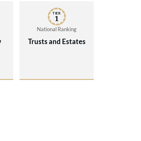
TIER
1
National Ranking
w
Trusts and Estates