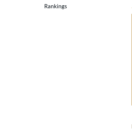
Rankings