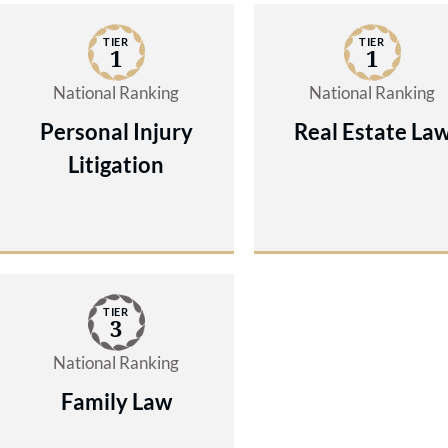
TIER
TIER
1
1
National Ranking
National Ranking
Personal Injury
Real Estate La
Litigation
TIER
3
National Ranking
Family Law