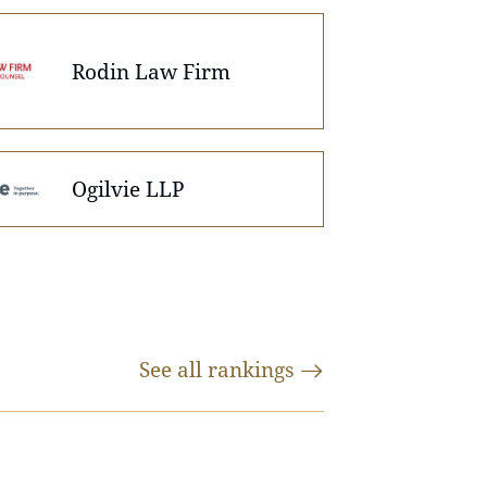
Rodin Law Firm
Ogilvie LLP
See all
rankings