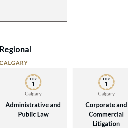
Regional
CALGARY
TIER
TIER
1
1
Calgary
Calgary
Administrative and
Corporate and
Public Law
Commercial
Litigation