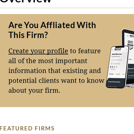
Are You Affliated With
This Firm?
Create your profile
to feature
all of the most important
information that existing and
potential clients want to know
about your firm.
FEATURED FIRMS