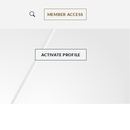
MEMBER ACCESS
ACTIVATE PROFILE