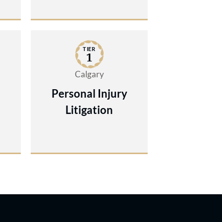
TIER
1
Calgary
Personal Injury
Litigation