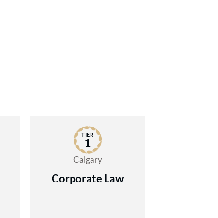
TIER
1
Calgary
Corporate Law