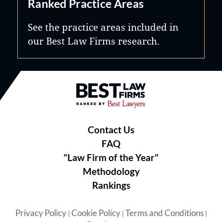
Ranked Practice Areas
See the practice areas included in
our Best Law Firms research.
Best Law Firms® - Ranked by B
Contact Us
FAQ
"Law Firm of the Year"
Methodology
Rankings
Privacy Policy
Cookie Policy
Terms and Conditions
|
|
|