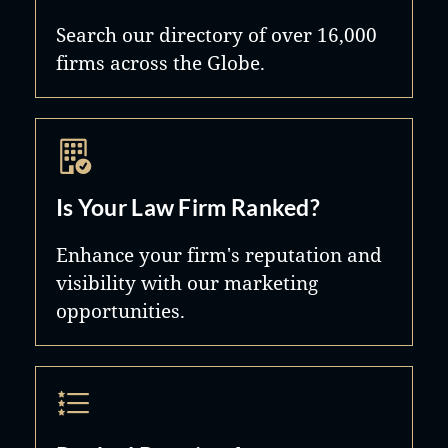
Search our directory of over 16,000
firms across the Globe.
Is Your Law Firm Ranked?
Enhance your firm's reputation and
visibility with our marketing
opportunities.