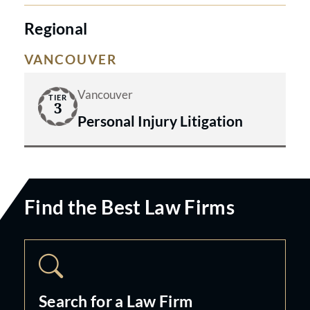
Regional
VANCOUVER
Vancouver
TIER
3
Personal Injury Litigation
Find the Best Law Firms
Search for a Law Firm