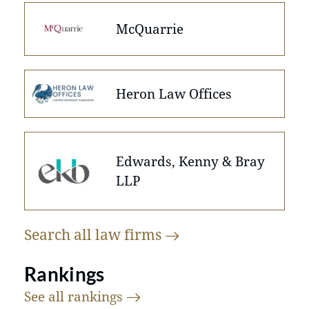
McQuarrie
Heron Law Offices
Edwards, Kenny & Bray
LLP
Search all law
firms
Rankings
See all
rankings