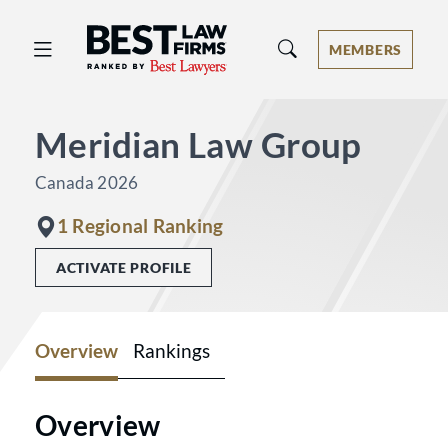
Best Law Firms® - Ranked by Best 
MEMBERS
Meridian Law Group
Canada 2026
1 Regional Ranking
ACTIVATE PROFILE
Overview
Rankings
Overview