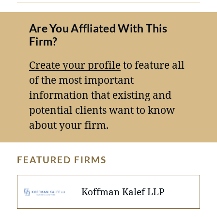
Are You Affliated With This
Firm?
Create your profile
to feature all
of the most important
information that existing and
potential clients want to know
about your firm.
FEATURED FIRMS
Koffman Kalef LLP