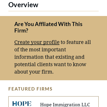
Overview
Are You Affliated With This
Firm?
Create your profile
to feature all
of the most important
information that existing and
potential clients want to know
about your firm.
FEATURED FIRMS
Hope Immigration LLC