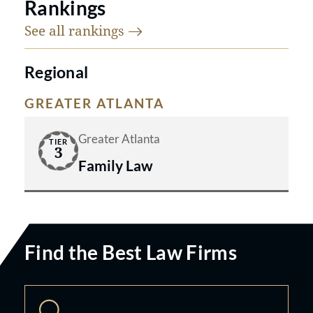
Rankings
See all
rankings
Regional
GREATER ATLANTA
Greater Atlanta
TIER
3
Family Law
Find the Best Law Firms