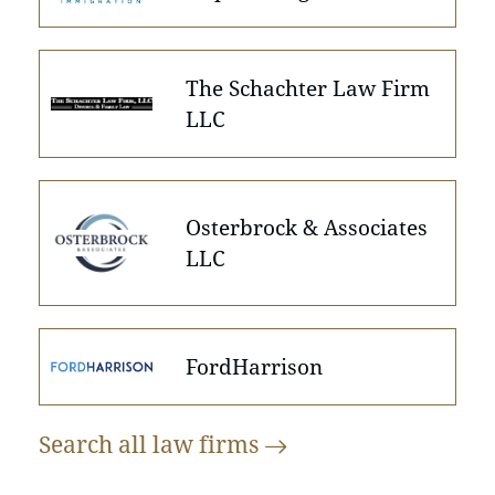
The Schachter Law Firm
LLC
Osterbrock & Associates
LLC
FordHarrison
Search all law
firms