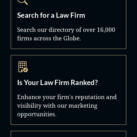
Search for a Law Firm
Search our directory of over 16,000
firms across the Globe.
Is Your Law Firm Ranked?
Enhance your firm's reputation and
visibility with our marketing
opportunities.