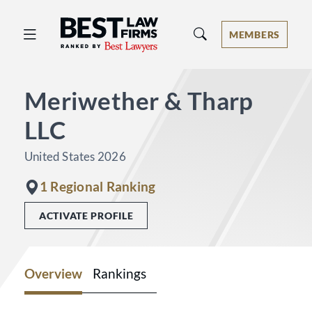
Best Law Firms® - Ranked by Best 
MEMBERS
Meriwether & Tharp
LLC
United States 2026
1 Regional Ranking
ACTIVATE PROFILE
Overview
Rankings