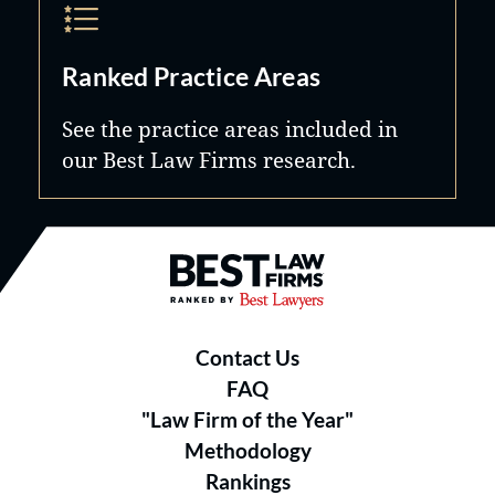
Ranked Practice Areas
See the practice areas included in
our Best Law Firms research.
Best Law Firms® - Ranked by B
Contact Us
FAQ
"Law Firm of the Year"
Methodology
Rankings