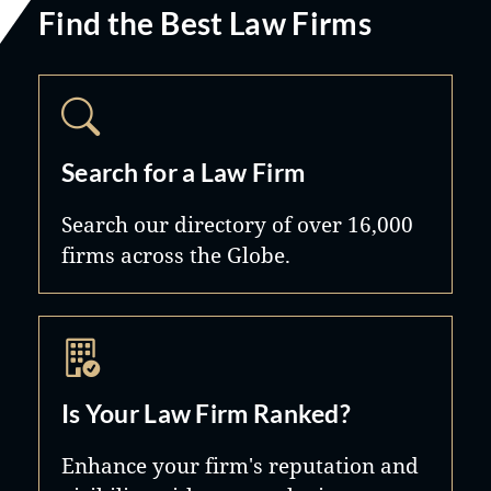
Find the Best Law Firms
Search for a Law Firm
Search our directory of over 16,000
firms across the Globe.
Is Your Law Firm Ranked?
Enhance your firm's reputation and