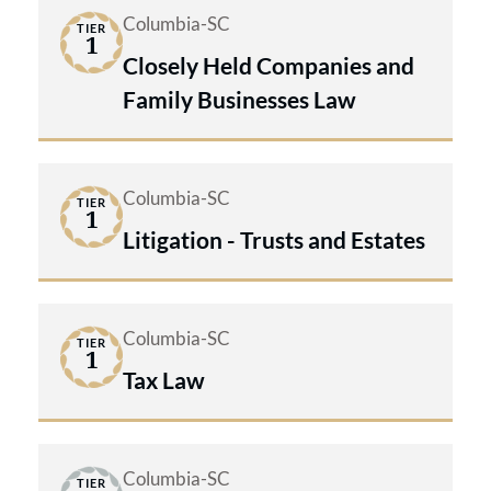
Columbia-SC
TIER
1
Closely Held Companies and
Family Businesses Law
Columbia-SC
TIER
1
Litigation - Trusts and Estates
Columbia-SC
TIER
1
Tax Law
Columbia-SC
TIER