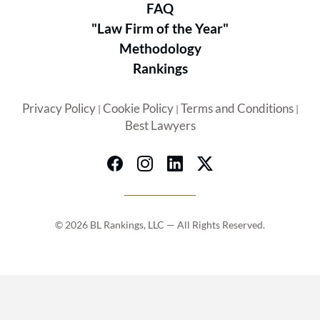
FAQ
"Law Firm of the Year"
Methodology
Rankings
Privacy Policy
Cookie Policy
Terms and Conditions
|
|
|
Best Lawyers
© 2026 BL Rankings, LLC — All Rights Reserved.