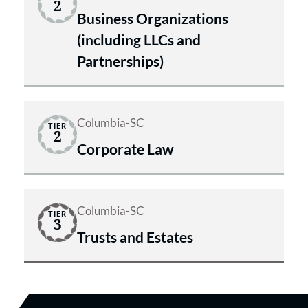
2
Business Organizations
(including LLCs and
Partnerships)
Columbia-SC
TIER
2
Corporate Law
Columbia-SC
TIER
3
Trusts and Estates