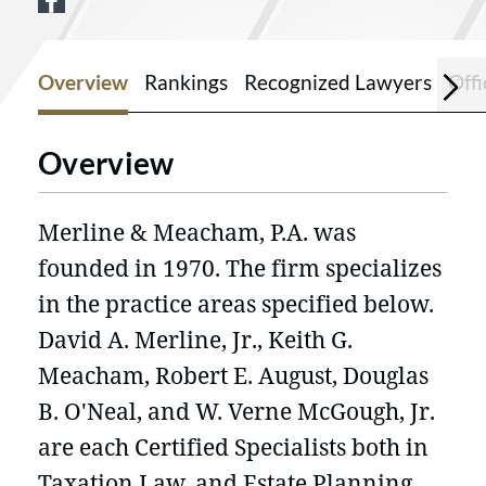
View Merline & Meacham PA on Facebo
Overview
Rankings
Recognized Lawyers
Offi
Overview
Merline & Meacham, P.A. was
founded in 1970. The firm specializes
in the practice areas specified below.
David A. Merline, Jr., Keith G.
Meacham, Robert E. August, Douglas
B. O'Neal, and W. Verne McGough, Jr.
are each Certified Specialists both in
Taxation Law, and Estate Planning