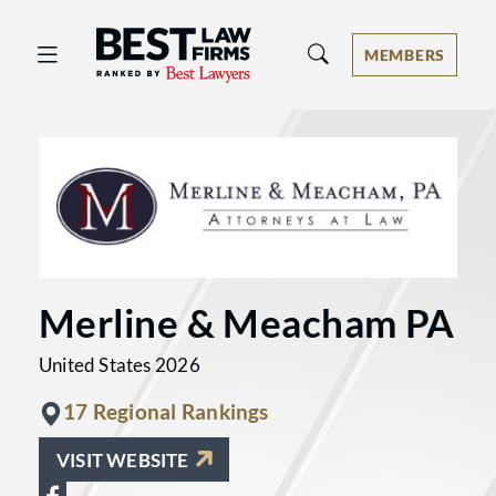
Best Law Firms® - Ranked by Best 
MEMBERS
Merline & Meacham PA
United States 2026
17 Regional Rankings
VISIT WEBSITE