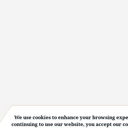
We use cookies to enhance your browsing expe
continuing to use our website, you accept our c