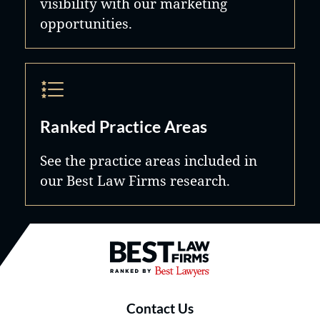
visibility with our marketing
opportunities.
Ranked Practice Areas
See the practice areas included in
our Best Law Firms research.
Best Law Firms® - Ranked by B
Contact Us