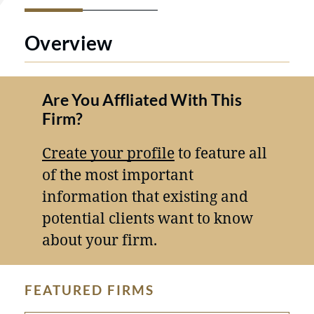
Overview
Are You Affliated With This
Firm?
Create your profile
to feature all
of the most important
information that existing and
potential clients want to know
about your firm.
FEATURED FIRMS