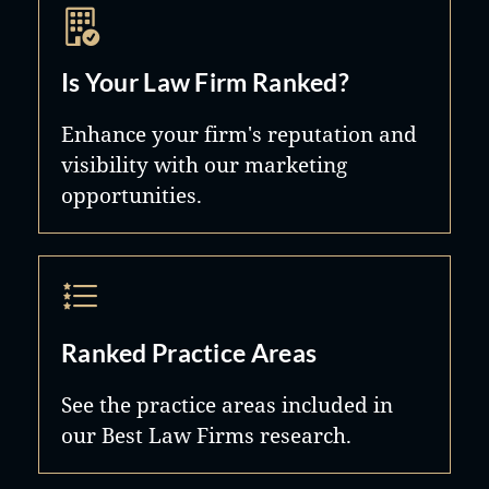
Is Your Law Firm Ranked?
Enhance your firm's reputation and
visibility with our marketing
opportunities.
Ranked Practice Areas
See the practice areas included in
our Best Law Firms research.