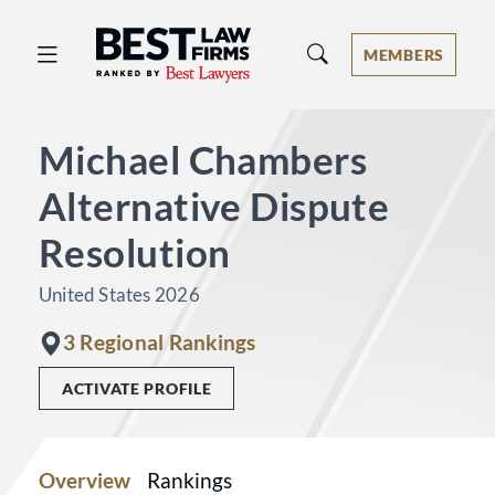
Best Law Firms® - Ranked by Best 
MEMBERS
Michael Chambers
Alternative Dispute
Resolution
United States 2026
3 Regional Rankings
ACTIVATE PROFILE
Overview
Rankings