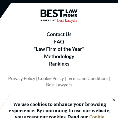
Best Law Firms® - Ranked by B
Contact Us
FAQ
"Law Firm of the Year"
Methodology
Rankings
Privacy Policy
Cookie Policy
Terms and Conditions
|
|
|
Best Lawyers
We use cookies to enhance your browsing
experience. By continuing to use our website,
you accept our cookies. Read our
Cookie