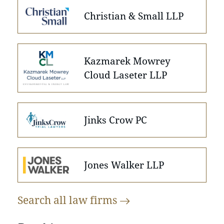
Christian & Small LLP
Kazmarek Mowrey
Cloud Laseter LLP
Jinks Crow PC
Jones Walker LLP
Search all law
firms