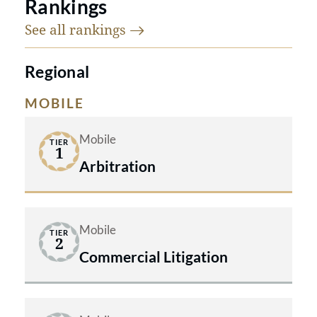
Rankings
See all
rankings
Regional
MOBILE
Mobile
TIER
1
Arbitration
Mobile
TIER
2
Commercial Litigation