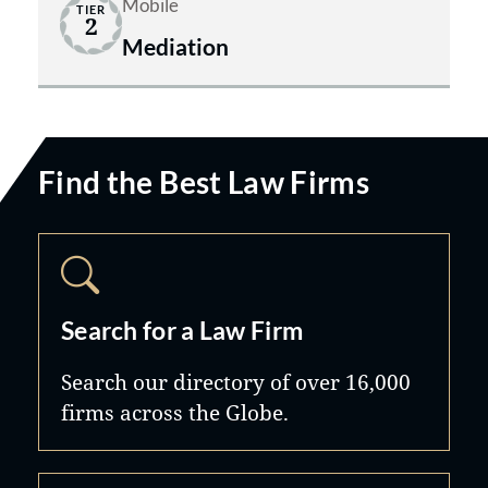
Mobile
TIER
2
Mediation
Find the Best Law Firms
Search for a Law Firm
Search our directory of over 16,000
firms across the Globe.