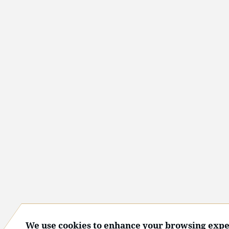
We use cookies to enhance your browsing expe