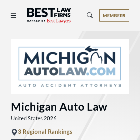
Best Law Firms® - Ranked by Best 
MEMBERS
Michigan Auto Law
United States 2026
3 Regional Rankings