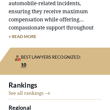
automobile-related incidents,
ensuring they receive maximum
compensation while offering
compassionate support throughout
the legal process.
Firm Overview
+ READ MORE
Michigan Auto Law has established
itself as a leading personal injury law
BEST LAWYERS RECOGNIZED:
firm in Michigan, renowned for its
10
unique approach to law and client
communication. The firm's
commitment to results, client
Rankings
satisfaction, and differentiation from
See all
rankings
competitors sets it apart. By spending
Regional
more time on each case and fostering
Achievements and Results