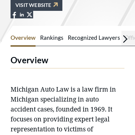
VISIT WEBSITE
View Michigan Auto Law on Facebook a
View Michigan Auto Law on LinkedIn
View Michigan Auto Law on X at ht
Overview
Rankings
Recognized Lawyers
Offi
Overview
Michigan Auto Law is a law firm in
Michigan specializing in auto
accident cases, founded in 1969. It
focuses on providing expert legal
representation to victims of