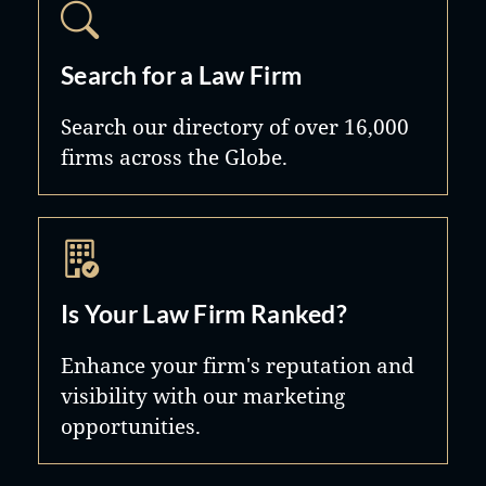
Search for a Law Firm
Search our directory of over 16,000
firms across the Globe.
Is Your Law Firm Ranked?
Enhance your firm's reputation and
visibility with our marketing
opportunities.