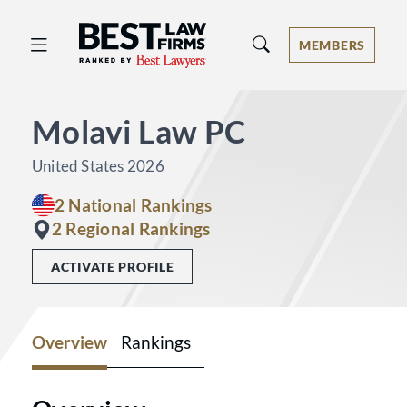
Best Law Firms® - Ranked by Best 
MEMBERS
Molavi Law PC
United States 2026
2 National Rankings
2 Regional Rankings
ACTIVATE PROFILE
Overview
Rankings