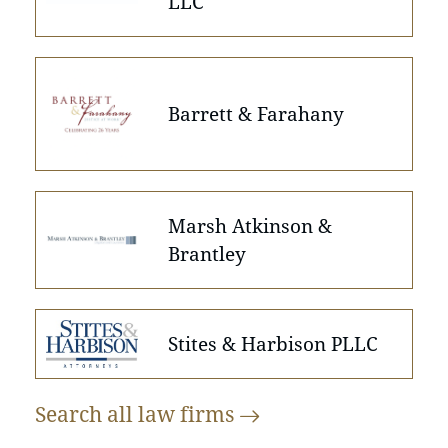
LLC
Barrett & Farahany
Marsh Atkinson &
Brantley
Stites & Harbison PLLC
Search all law
firms