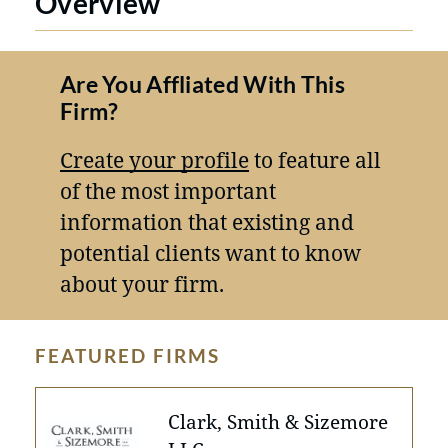
Overview
Are You Affliated With This
Firm?
Create your profile
to feature all
of the most important
information that existing and
potential clients want to know
about your firm.
FEATURED FIRMS
Clark, Smith & Sizemore