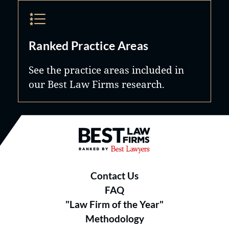
Ranked Practice Areas
See the practice areas included in
our Best Law Firms research.
Best Law Firms® - Ranked by B
Contact Us
FAQ
"Law Firm of the Year"
Methodology