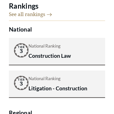
Rankings
See all
rankings
National
National Ranking
TIER
3
Construction Law
National Ranking
TIER
3
Litigation - Construction
Regional