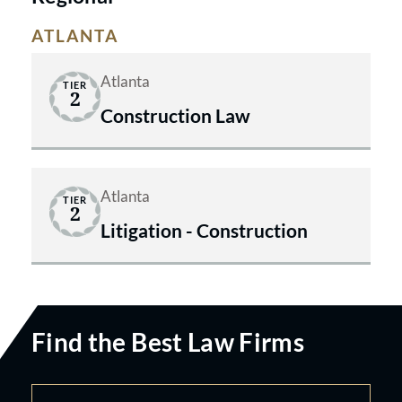
ATLANTA
Atlanta
TIER
2
Construction Law
Atlanta
TIER
2
Litigation - Construction
Find the Best Law Firms