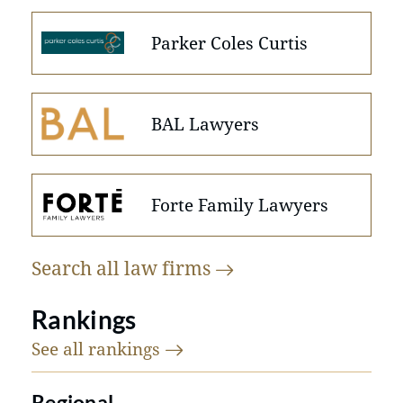
Parker Coles Curtis
BAL Lawyers
Forte Family Lawyers
Search all law
firms
Rankings
See all
rankings
Regional