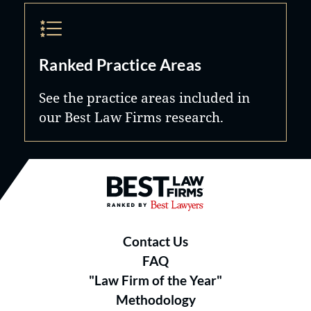
Ranked Practice Areas
See the practice areas included in
our Best Law Firms research.
Best Law Firms® - Ranked by B
Contact Us
FAQ
"Law Firm of the Year"
Methodology