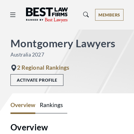
Best Law Firms® - Ranked by Best 
MEMBERS
Montgomery Lawyers
Australia 2027
2 Regional Rankings
ACTIVATE PROFILE
Overview
Rankings
Overview