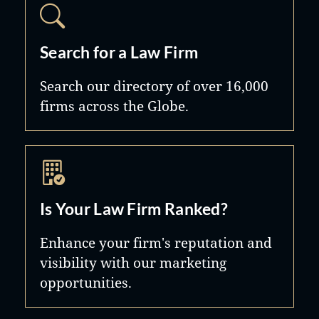
Search for a Law Firm
Search our directory of over 16,000
firms across the Globe.
Is Your Law Firm Ranked?
Enhance your firm's reputation and
visibility with our marketing
opportunities.