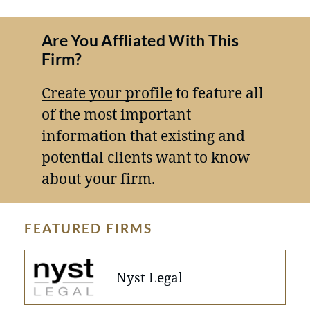
Are You Affliated With This
Firm?
Create your profile
to feature all
of the most important
information that existing and
potential clients want to know
about your firm.
FEATURED FIRMS
Nyst Legal