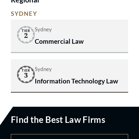
SYDNEY
Sydney
TIER
2
Commercial Law
Sydney
TIER
3
Information Technology Law
Find the Best Law Firms