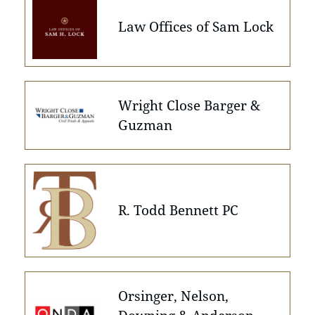
Law Offices of Sam Lock
Wright Close Barger &
Guzman
R. Todd Bennett PC
Orsinger, Nelson,