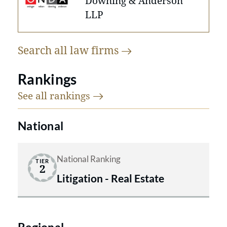
Downing & Anderson
LLP
Search all law
firms
Rankings
See all
rankings
National
National Ranking
TIER
2
Litigation - Real Estate
Regional