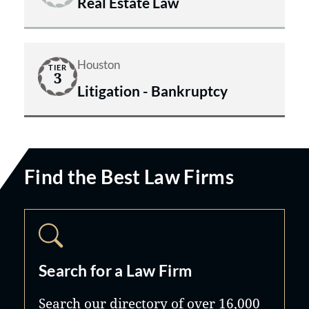
Real Estate Law
Houston
TIER
3
Litigation - Bankruptcy
Find the Best Law Firms
Search for a Law Firm
Search our directory of over 16,000