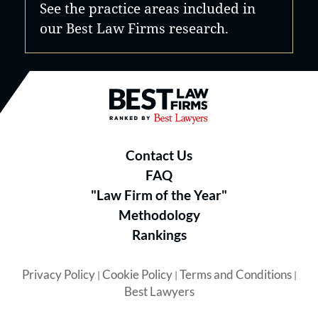
See the practice areas included in
our Best Law Firms research.
Best Law Firms® - Ranked by B
Contact Us
FAQ
"Law Firm of the Year"
Methodology
Rankings
Privacy Policy
Cookie Policy
Terms and Conditions
|
|
|
Best Lawyers