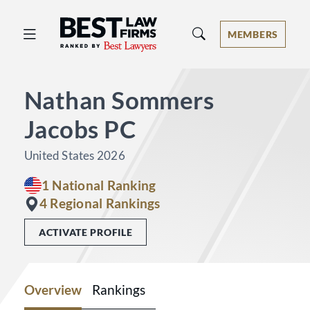
Best Law Firms® - Ranked by Best 
MEMBERS
Nathan Sommers
Jacobs PC
United States 2026
1 National Ranking
4 Regional Rankings
ACTIVATE PROFILE
Overview
Rankings