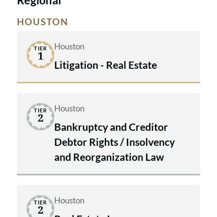
HOUSTON
Houston
TIER
1
Litigation - Real Estate
Houston
TIER
2
Bankruptcy and Creditor
Debtor Rights / Insolvency
and Reorganization Law
Houston
TIER
2