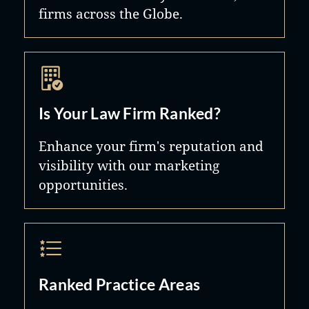
firms across the Globe.
Is Your Law Firm Ranked?
Enhance your firm's reputation and
visibility with our marketing
opportunities.
Ranked Practice Areas