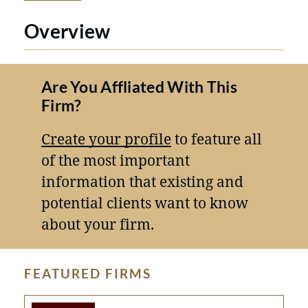
Overview
Are You Affliated With This
Firm?
Create your profile
to feature all
of the most important
information that existing and
potential clients want to know
about your firm.
FEATURED FIRMS