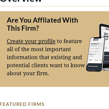
Are You Affliated With
This Firm?
Create your profile
to feature
all of the most important
information that existing and
potential clients want to know
about your firm.
FEATURED FIRMS