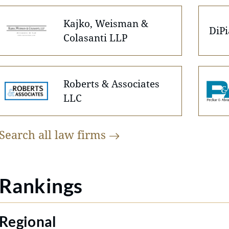
Kajko, Weisman &
DiP
Colasanti LLP
Roberts & Associates
LLC
Search all law
firms
Rankings
Regional