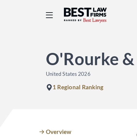
Best Law Firms® - Ra
O'Rourke &
United States 2026
1 Regional Ranking
Overview