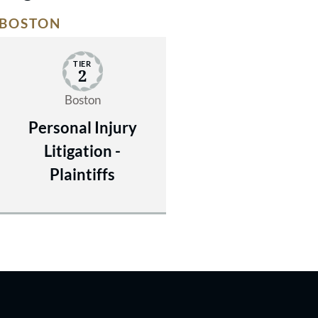
BOSTON
TIER
2
Boston
Personal Injury
Litigation -
Plaintiffs