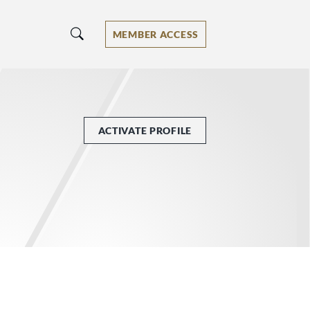
MEMBER ACCESS
ACTIVATE PROFILE