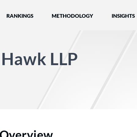
nked by Best Lawyers®
RANKINGS
METHODOLOGY
INSIGHTS
 Hawk LLP
Overview