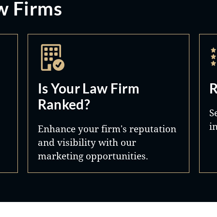
w Firms
Is Your Law Firm
R
Ranked?
S
i
Enhance your firm's reputation
and visibility with our
marketing opportunities.