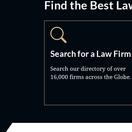
Find the Best La
Search for a Law Firm
Search our directory of over
16,000 firms across the Globe.