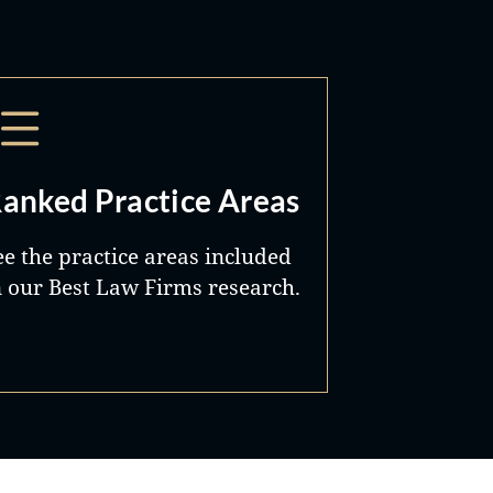
anked Practice Areas
ee the practice areas included
n our Best Law Firms research.