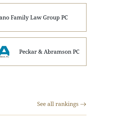
iano Family Law Group PC
Peckar & Abramson PC
See all
rankings