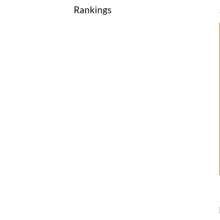
Rankings