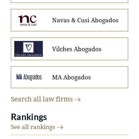
Navas & Cusi Abogados
Vilches Abogados
MA Abogados
Search all law
firms
Rankings
See all
rankings