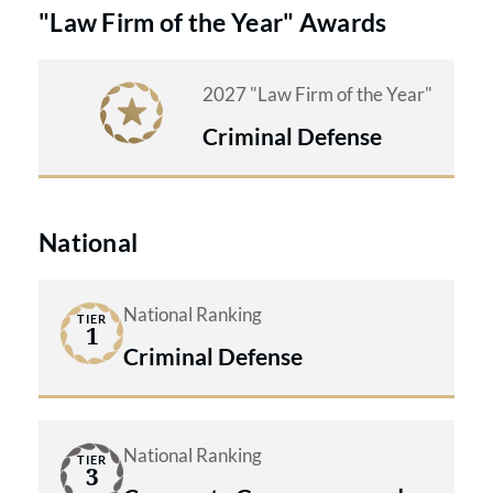
"Law Firm of the Year" Awards
2027 "Law Firm of the Year"
Criminal Defense
National
National Ranking
TIER
1
Criminal Defense
National Ranking
TIER
3