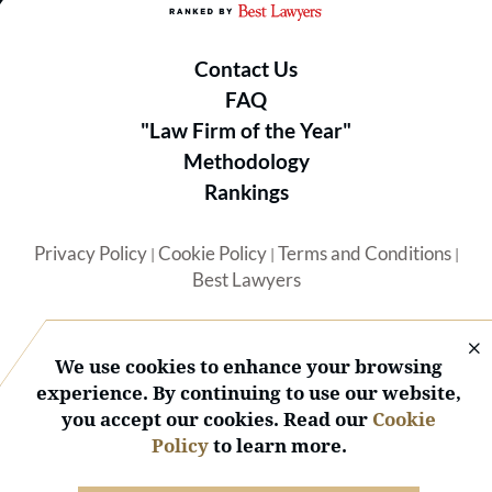
Contact Us
FAQ
"Law Firm of the Year"
Methodology
Rankings
Privacy Policy
Cookie Policy
Terms and Conditions
|
|
|
Best Lawyers
We use cookies to enhance your browsing
experience. By continuing to use our website,
you accept our cookies. Read our
Cookie
© 2026 BL Rankings, LLC — All Rights Reserved.
Policy
to learn more.