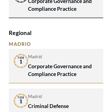
Corporate Governance and
Compliance Practice
Regional
MADRID
Madrid
TIER
1
Corporate Governance and
Compliance Practice
Madrid
TIER
1
Criminal Defense