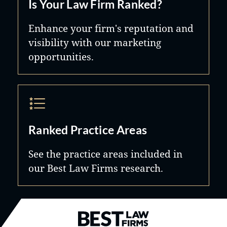
Is Your Law Firm Ranked?
Enhance your firm's reputation and
visibility with our marketing
opportunities.
Ranked Practice Areas
See the practice areas included in
our Best Law Firms research.
Best Law Firms® - Ranked by B