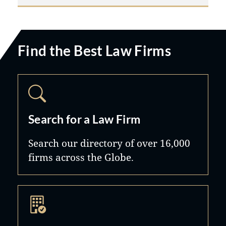
Find the Best Law Firms
Search for a Law Firm
Search our directory of over 16,000
firms across the Globe.