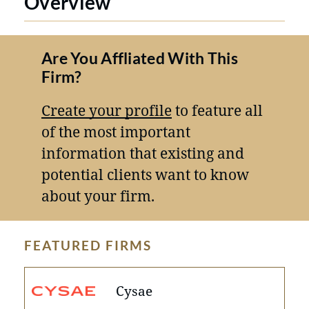
Overview
Are You Affliated With This
Firm?
Create your profile
to feature all
of the most important
information that existing and
potential clients want to know
about your firm.
FEATURED FIRMS
Cysae