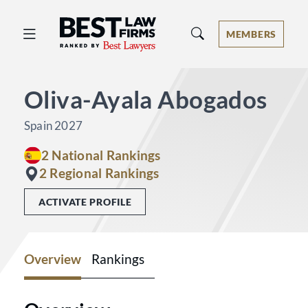
Best Law Firms® - Ranked by Best 
MEMBERS
Oliva-Ayala Abogados
Spain 2027
2 National Rankings
2 Regional Rankings
ACTIVATE PROFILE
Overview
Rankings