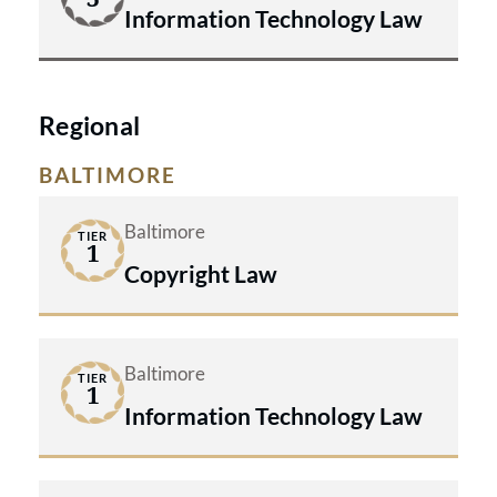
Information Technology Law
Regional
BALTIMORE
Baltimore
TIER
1
Copyright Law
Baltimore
TIER
1
Information Technology Law