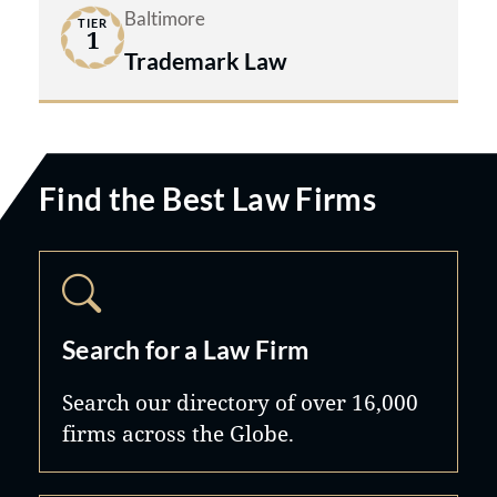
Baltimore
TIER
1
Trademark Law
Find the Best Law Firms
Search for a Law Firm
Search our directory of over 16,000
firms across the Globe.