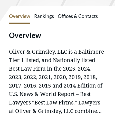
Overview
Rankings
Offices & Contacts
Overview
Oliver & Grimsley, LLC is a Baltimore
Tier 1 listed, and Nationally listed
Best Law Firm in the 2025, 2024,
2023, 2022, 2021, 2020, 2019, 2018,
2017, 2016, 2015 and 2014 Edition of
U.S. News & World Report – Best
Lawyers “Best Law Firms.” Lawyers
at Oliver & Grimsley, LLC combine