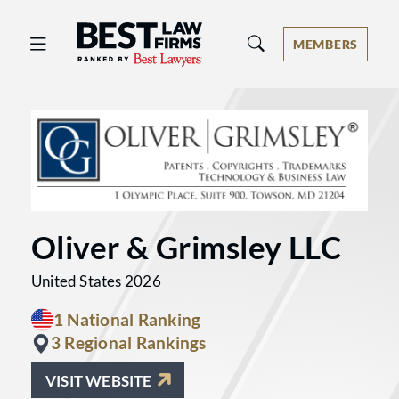
Best Law Firms® - Ranked by Best 
MEMBERS
Oliver & Grimsley LLC
United States 2026
1 National Ranking
3 Regional Rankings
VISIT WEBSITE