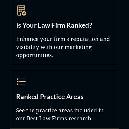
Is Your Law Firm Ranked?
Enhance your firm's reputation and
visibility with our marketing
opportunities.
Ranked Practice Areas
See the practice areas included in
our Best Law Firms research.