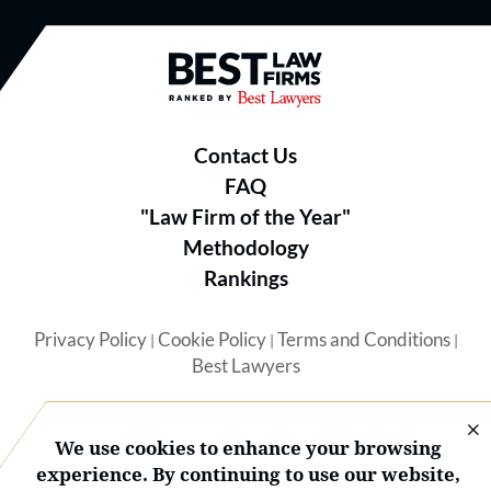
Best Law Firms® - Ranked by B
Contact Us
FAQ
"Law Firm of the Year"
Methodology
Rankings
Privacy Policy
Cookie Policy
Terms and Conditions
|
|
|
Best Lawyers
We use cookies to enhance your browsing
experience. By continuing to use our website,