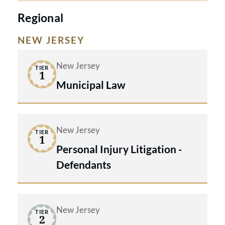
Regional
NEW JERSEY
New Jersey
TIER
1
Municipal Law
New Jersey
TIER
1
Personal Injury Litigation -
Defendants
New Jersey
TIER
2