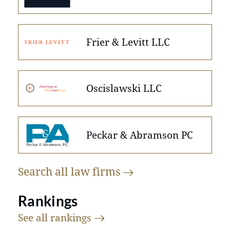
Frier & Levitt LLC
Oscislawski LLC
Peckar & Abramson PC
Search all law
firms
Rankings
See all
rankings