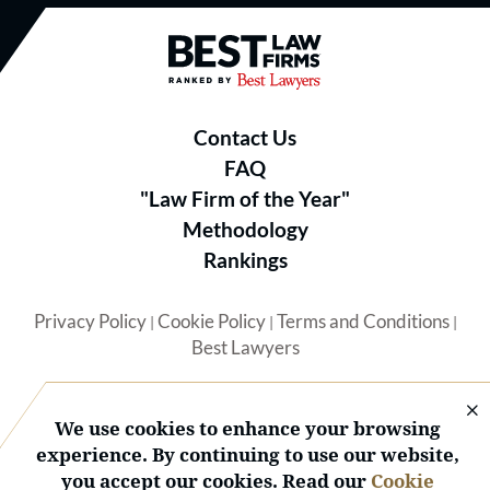
Best Law Firms® - Ranked by B
Contact Us
FAQ
"Law Firm of the Year"
Methodology
Rankings
Privacy Policy
Cookie Policy
Terms and Conditions
|
|
|
Best Lawyers
We use cookies to enhance your browsing
experience. By continuing to use our website,
you accept our cookies. Read our
Cookie