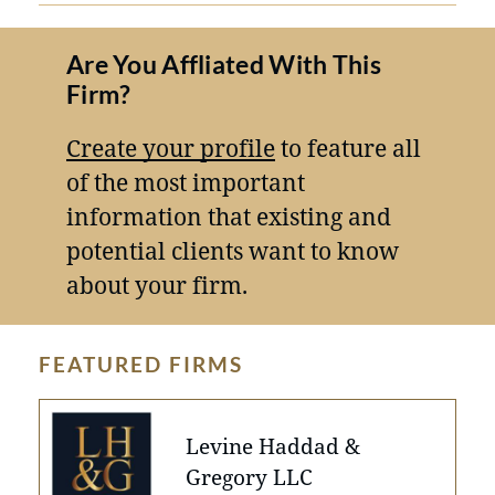
Are You Affliated With This
Firm?
Create your profile
to feature all
of the most important
information that existing and
potential clients want to know
about your firm.
FEATURED FIRMS
Levine Haddad &
Gregory LLC