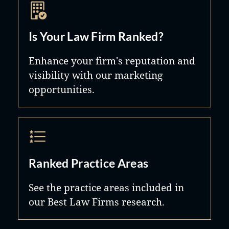
Is Your Law Firm Ranked?
Enhance your firm's reputation and
visibility with our marketing
opportunities.
Ranked Practice Areas
See the practice areas included in
our Best Law Firms research.