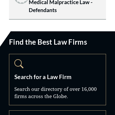
Medical Malpractice Law -
Defendants
Find the Best Law Firms
Search for a Law Firm
Search our directory of over 16,000
firms across the Globe.