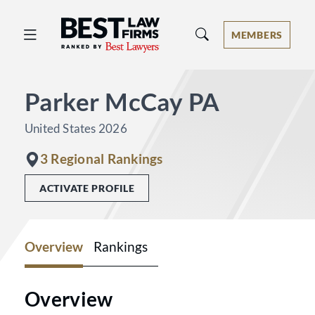
Best Law Firms® - Ranked by Best 
MEMBERS
Parker McCay PA
United States 2026
3 Regional Rankings
ACTIVATE PROFILE
Overview
Rankings
Overview